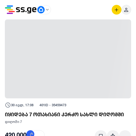
30 ივლ, 17:08
401
ID -
35459473
იყიდება 7 ოთახიანი კერძო სახლი დიღომში
დიღომი 7
420,000
₾
$