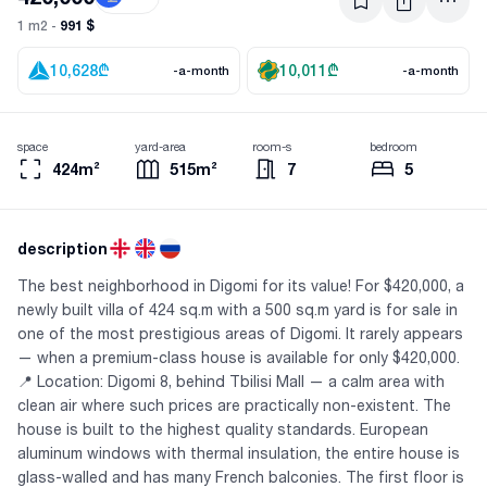
991 $
1 m2 -
10,628
₾
10,011
₾
-a-month
-a-month
space
yard-area
room-s
bedroom
424m²
515m²
7
5
description
The best neighborhood in Digomi for its value! For $420,000, a
newly built villa of 424 sq.m with a 500 sq.m yard is for sale in
one of the most prestigious areas of Digomi. It rarely appears
— when a premium-class house is available for only $420,000.
📍 Location: Digomi 8, behind Tbilisi Mall — a calm area with
clean air where such prices are practically non-existent. The
house is built to the highest quality standards. European
aluminum windows with thermal insulation, the entire house is
glass-walled and has many French balconies. The first floor is