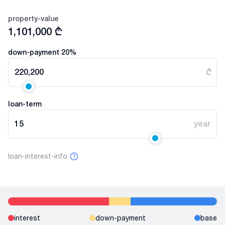
property-value
1,101,000
₾
down-payment
20
%
220,200
₾
loan-term
15
year
loan-interest-info
interest
down-payment
base