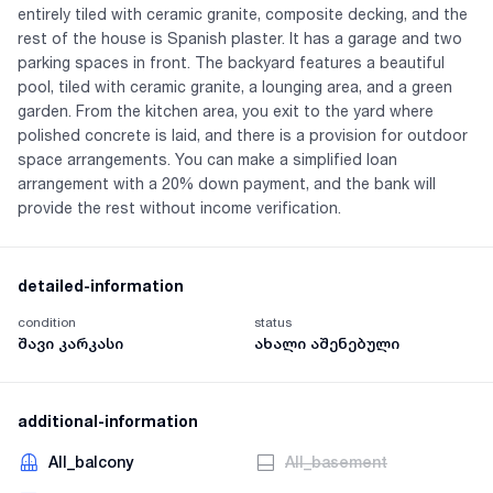
entirely tiled with ceramic granite, composite decking, and the
rest of the house is Spanish plaster. It has a garage and two
parking spaces in front. The backyard features a beautiful
pool, tiled with ceramic granite, a lounging area, and a green
garden. From the kitchen area, you exit to the yard where
polished concrete is laid, and there is a provision for outdoor
space arrangements. You can make a simplified loan
arrangement with a 20% down payment, and the bank will
provide the rest without income verification.
detailed-information
condition
status
შავი კარკასი
ახალი აშენებული
additional-information
AII_balcony
AII_basement