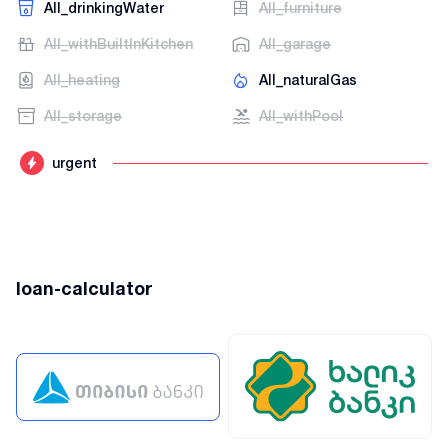
AII_drinkingWater
AII_furniture
AII_withBuiltInKitchen
AII_garage
AII_heating
AII_naturalGas
AII_storage
AII_withPool
urgent
loan-calculator