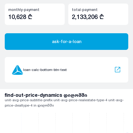
monthly-payment
total-payment
10,628
₾
2,133,206
₾
ask-for-a-loan
loan-calc-bottom-btn-text
find-out-price-dynamics დიღომში
unit-avg-price-subtitle-prefix unit-avg-price-realestate-type-4 unit-avg-
price-dealtype-4 in დიღომში