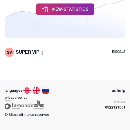
VIEW-STATISTICS
place-it
SUPER VIP
(
)
ad
help
languages
privacy-policy
hotline
0322121661
© SS.ge
all-rights-reserved