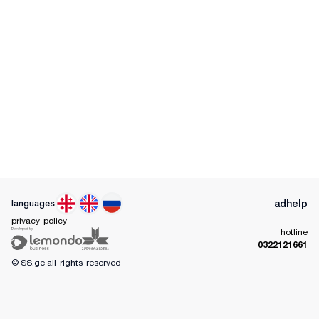
ad
help
languages
privacy-policy
hotline
0322121661
© SS.ge
all-rights-reserved