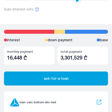
loan-interest-info
interest
down-payment
base
monthly-payment
total-payment
16,448
₾
3,301,529
₾
ask-for-a-loan
loan-calc-bottom-btn-text