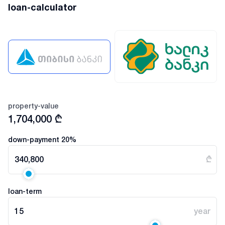
loan-calculator
property-value
1,704,000
₾
down-payment
20
%
340,800
₾
loan-term
15
year