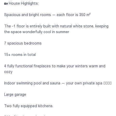
🏡 House Highlights:
Spacious and bright rooms — each floor is 350 m²
The -1 floor is entirely built with natural white stone, keeping
the space wonderfully cool in summer
7 spacious bedrooms
15+ rooms in total
4 fully functional fireplaces to make your winters warm and
cozy
Indoor swimming pool and sauna — your own private spa 🏊‍♂️🧖‍♀️
Large garage
Two fully equipped kitchens