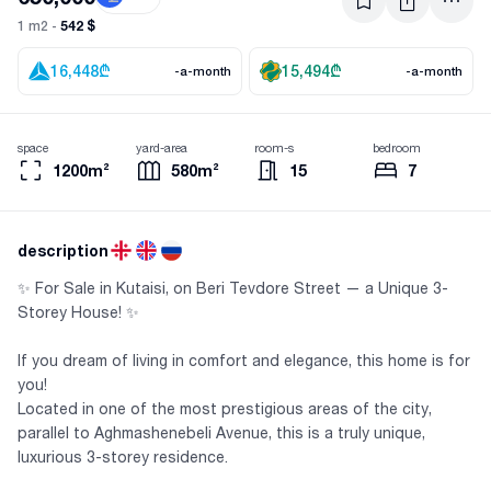
542 $
1 m2 -
16,448
₾
15,494
₾
-a-month
-a-month
space
yard-area
room-s
bedroom
1200m²
580m²
15
7
description
✨ For Sale in Kutaisi, on Beri Tevdore Street — a Unique 3-
Storey House! ✨
If you dream of living in comfort and elegance, this home is for
you!
Located in one of the most prestigious areas of the city,
parallel to Aghmashenebeli Avenue, this is a truly unique,
luxurious 3-storey residence.