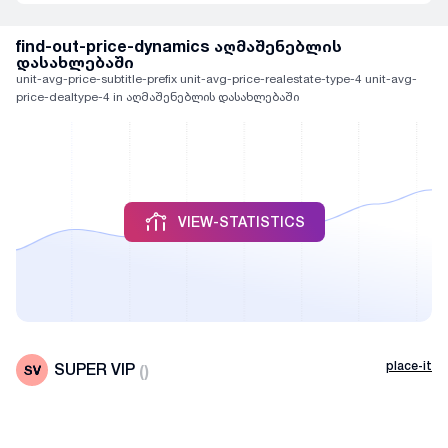
find-out-price-dynamics აღმაშენებლის
დასახლებაში
unit-avg-price-subtitle-prefix unit-avg-price-realestate-type-4 unit-avg-
price-dealtype-4 in აღმაშენებლის დასახლებაში
VIEW-STATISTICS
place-it
SUPER VIP
(
)