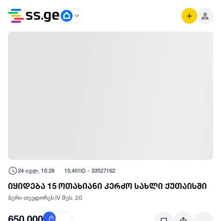
24 ივლ, 15:28
15,401
ID -
33527162
იყიდება 15 ოთახიანი კერძო სახლი ქუთაისში
ბერი თევდორეს IV შეს. 20
650,000
₾
$