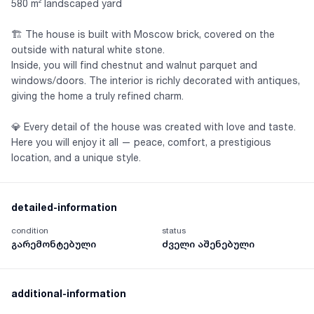
580 m² landscaped yard
🏗 The house is built with Moscow brick, covered on the
outside with natural white stone.
Inside, you will find chestnut and walnut parquet and
windows/doors. The interior is richly decorated with antiques,
giving the home a truly refined charm.
💎 Every detail of the house was created with love and taste.
Here you will enjoy it all — peace, comfort, a prestigious
location, and a unique style.
detailed-information
condition
status
გარემონტებული
ძველი აშენებული
additional-information