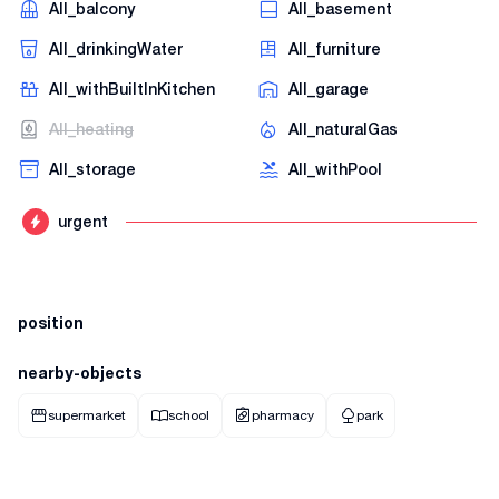
AII_balcony
AII_basement
AII_drinkingWater
AII_furniture
AII_withBuiltInKitchen
AII_garage
AII_heating
AII_naturalGas
AII_storage
AII_withPool
urgent
position
nearby-objects
supermarket
school
pharmacy
park