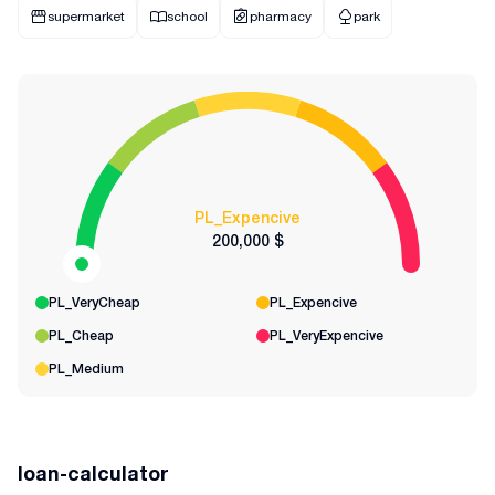
supermarket
school
pharmacy
park
PL_Expencive
200,000 $
PL_VeryCheap
PL_Expencive
PL_Cheap
PL_VeryExpencive
PL_Medium
loan-calculator