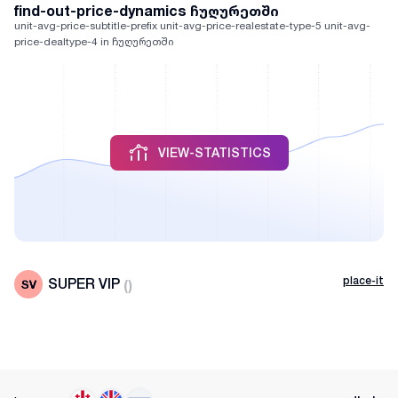
find-out-price-dynamics ჩუღურეთში
unit-avg-price-subtitle-prefix unit-avg-price-realestate-type-5 unit-avg-
price-dealtype-4 in ჩუღურეთში
VIEW-STATISTICS
place-it
SUPER VIP
(
)