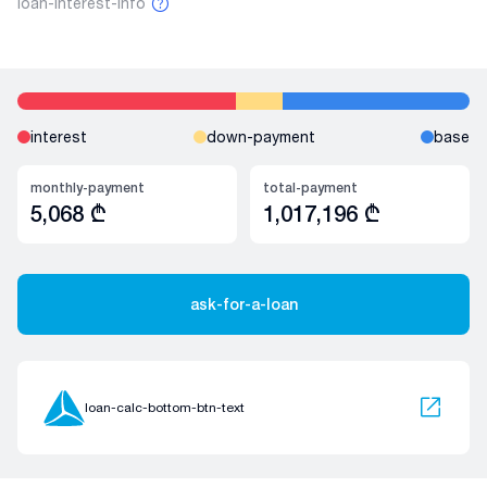
loan-interest-info
interest
down-payment
base
monthly-payment
total-payment
5,068
₾
1,017,196
₾
ask-for-a-loan
loan-calc-bottom-btn-text