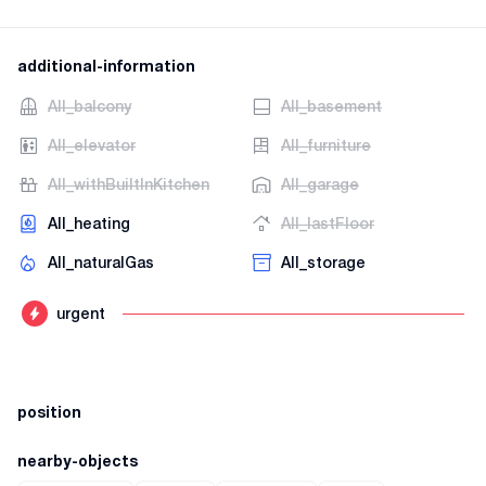
additional-information
AII_balcony
AII_basement
AII_elevator
AII_furniture
AII_withBuiltInKitchen
AII_garage
AII_heating
AII_lastFloor
AII_naturalGas
AII_storage
urgent
position
nearby-objects