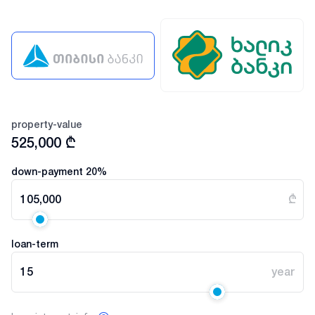
property-value
525,000
₾
down-payment
20
%
105,000
₾
loan-term
15
year