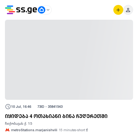
10 Jul, 16:46
73
ID -
35841543
იყიდება 4 ოთახიანი ბინა ჩუღურეთში
ჩიქობავას ქ. 15
metroStations.marjanishvili
15
minutes-short