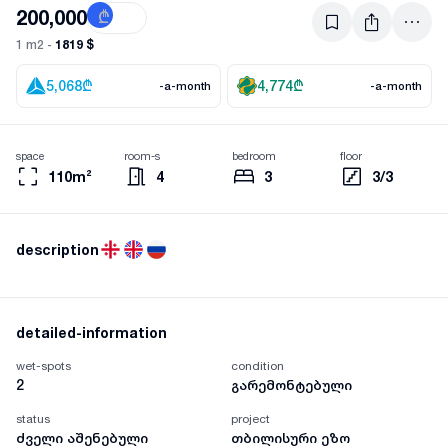
200,000
₾
$
1819 $
1 m2 -
5,068
₾
4,774
₾
-a-month
-a-month
space
room-s
bedroom
floor
110m²
4
3
3/3
description
detailed-information
wet-spots
condition
2
გარემონტებული
status
project
ძველი აშენებული
თბილისური ეზო