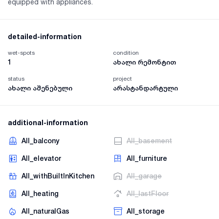
equipped with appliances.
detailed-information
wet-spots
condition
1
ახალი რემონტით
status
project
ახალი აშენებული
არასტანდარტული
additional-information
AII_balcony
AII_basement
AII_elevator
AII_furniture
AII_withBuiltInKitchen
AII_garage
AII_heating
AII_lastFloor
AII_naturalGas
AII_storage