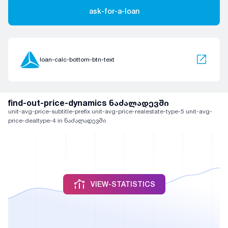
ask-for-a-loan
loan-calc-bottom-btn-text
find-out-price-dynamics ნაძალადევში
unit-avg-price-subtitle-prefix unit-avg-price-realestate-type-5 unit-avg-
price-dealtype-4 in ნაძალადევში
VIEW-STATISTICS