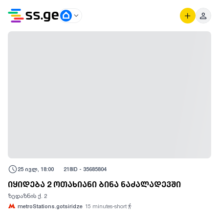
25 ივლ, 18:00
218
ID -
35685804
იყიდება 2 ოთახიანი ბინა ნაძალადევში
ზედაზნის ქ. 2
metroStations.gotsiridze
15
minutes-short