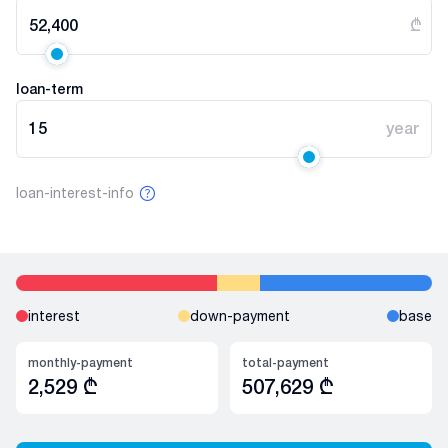
52,400
₾
loan-term
15
year
loan-interest-info
interest
down-payment
base
monthly-payment
total-payment
2,529
₾
507,629
₾