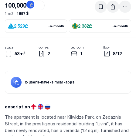
100,000
₾
$
1887 $
1 m2 -
2,529
₾
2,382
₾
-a-month
-a-month
space
room-s
bedroom
floor
53m²
2
1
8/12
x-users-have-similar-apps
description
The apartment is located near Kikvidze Park, on Zedaznis
Street, in the prestigious residential building "Livini", it has
been newly renovated, has a veranda (12 sq.m), furnished and