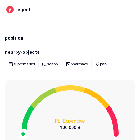
urgent
position
nearby-objects
supermarket
school
pharmacy
park
PL_Expencive
100,000 $