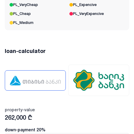
PL_VeryCheap
PL_Expencive
PL_Cheap
PL_VeryExpencive
PL_Medium
loan-calculator
property-value
262,000
₾
down-payment
20
%