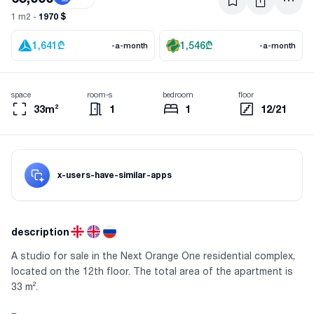
1970 $
1 m2 -
1,641
₾
1,546
₾
-a-month
-a-month
space
room-s
bedroom
floor
33m²
1
1
12/21
x-users-have-similar-apps
description
A studio for sale in the Next Orange One residential complex,
located on the 12th floor. The total area of the apartment is
33 m².