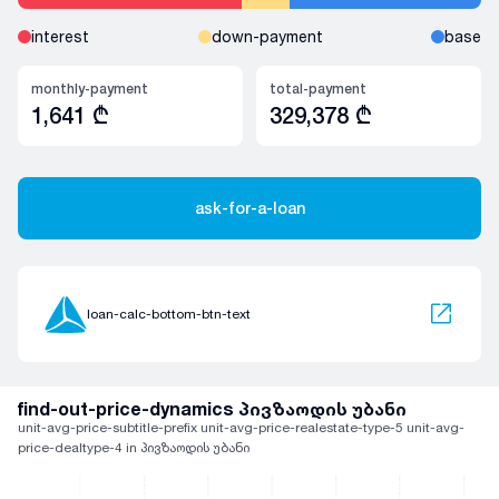
interest
down-payment
base
monthly-payment
total-payment
1,641
₾
329,378
₾
ask-for-a-loan
loan-calc-bottom-btn-text
find-out-price-dynamics პივზაოდის უბანი
unit-avg-price-subtitle-prefix unit-avg-price-realestate-type-5 unit-avg-
price-dealtype-4 in პივზაოდის უბანი