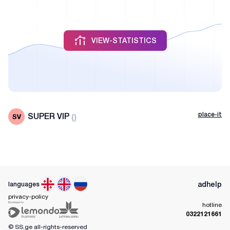
VIEW-STATISTICS
place-it
SUPER VIP
(
)
ad
help
languages
privacy-policy
hotline
0322121661
© SS.ge
all-rights-reserved