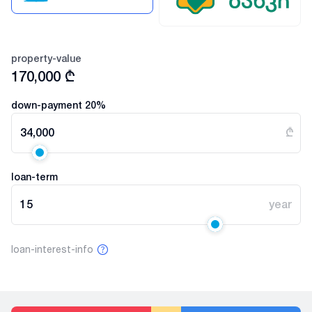
property-value
170,000
₾
down-payment
20
%
34,000
₾
loan-term
15
year
loan-interest-info