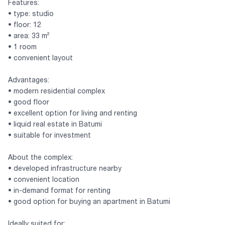
Features:
• type: studio
• floor: 12
• area: 33 m²
• 1 room
• convenient layout
Advantages:
• modern residential complex
• good floor
• excellent option for living and renting
• liquid real estate in Batumi
• suitable for investment
About the complex:
• developed infrastructure nearby
• convenient location
• in-demand format for renting
• good option for buying an apartment in Batumi
Ideally suited for: