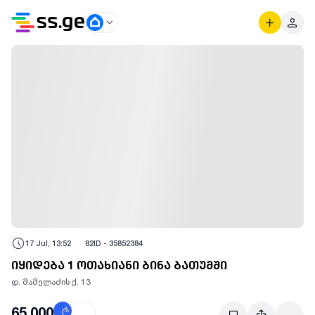
17 Jul, 13:52
82
ID -
35852384
იყიდება 1 ოთახიანი ბინა ბათუმში
დ. მამულაძის ქ. 13
65,000
₾
$