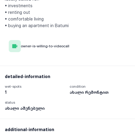
• investments
• renting out
• comfortable living
• buying an apartment in Batumi
owner-is-willing-to-videocall
detailed-information
wet-spots
condition
1
ახალი რემონტით
status
ახალი აშენებული
additional-information