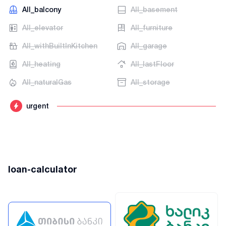
AII_balcony
AII_basement
AII_elevator
AII_furniture
AII_withBuiltInKitchen
AII_garage
AII_heating
AII_lastFloor
AII_naturalGas
AII_storage
urgent
loan-calculator