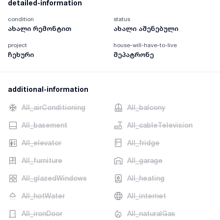
detailed-information
condition
status
ახალი რემონტით
ახალი აშენებული
project
house-will-have-to-live
ჩეხური
მეპატრონე
additional-information
AII_airConditioning
AII_balcony
AII_basement
AII_cableTelevision
AII_elevator
AII_fridge
AII_furniture
AII_garage
AII_glazedWindows
AII_heating
AII_hotWater
AII_internet
AII_ironDoor
AII_naturalGas