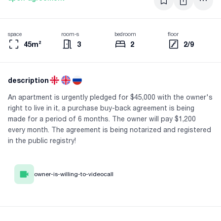
space
room-s
bedroom
floor
45m²
3
2
2/9
description
An apartment is urgently pledged for $45,000 with the owner's
right to live in it, a purchase buy-back agreement is being
made for a period of 6 months. The owner will pay $1,200
every month. The agreement is being notarized and registered
in the public registry!
owner-is-willing-to-videocall