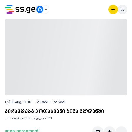
08 Aug, 11:16
26,555
ID -
7202323
გირავდება 3 ოთახიანი ბინა გლდანში
ა მიკრორაიონი - გლდანი 21
upon-agreement