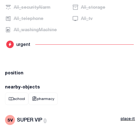
AII_securityAlarm
AII_storage
AII_telephone
AII_tv
AII_washingMachine
urgent
position
nearby-objects
school
pharmacy
place-it
SUPER VIP
(
)