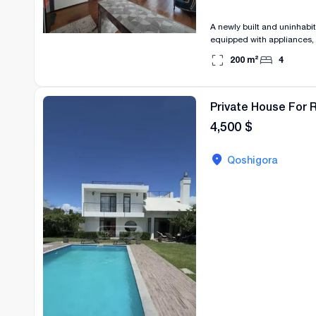
A newly built and uninhabite
equipped with appliances, 
Price: 1500$
200
m²
4
Private House For R
4,500
$
Qoshigora