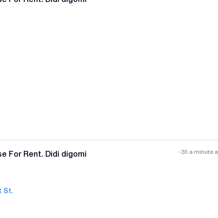
-35 a minute 
e For Rent. Didi digomi
 St.