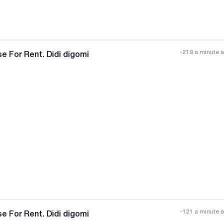
-219 a minute 
e For Rent. Didi digomi
All photos
+
(
4
)
-121 a minute 
e For Rent. Didi digomi