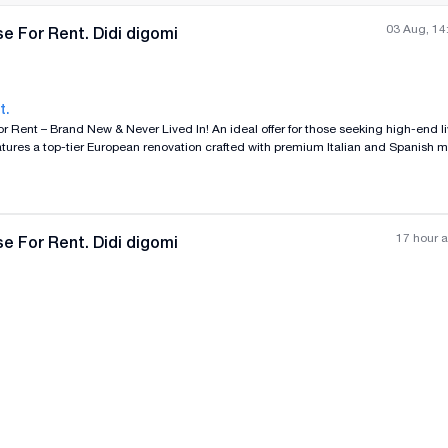
03 Aug, 14
e For Rent. Didi digomi
t.
 Lived In! An ideal offer for those seeking high-end living, tranquility,
All photos
+
(
11
)
 Furnishing Status: -The house currently includes essential furniture.
17 hour 
e For Rent. Didi digomi
n be fully provided and tailored by the owner based on the tenant's preferences a
All photos
+
(
11
)