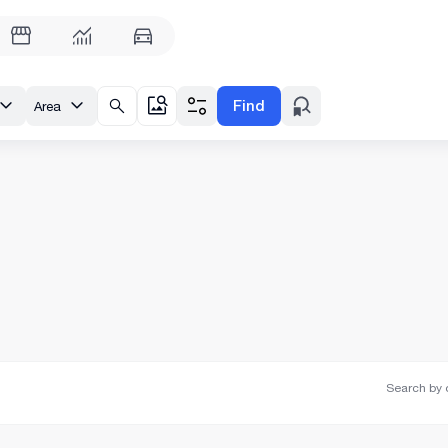
Find
Area
Search by o