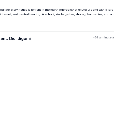
d two-story house is for rent in the fourth microdistrict of Didi Digomi with a larg
internet, and central heating. A school, kindergarten, shops, pharmacies, and a p
-64 a minute 
ent. Didi digomi
All photos
+
(
11
)