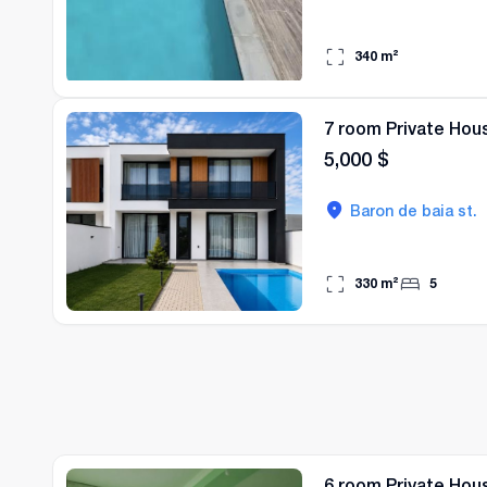
340
m²
7 room Private Hous
5,000
$
Baron de baia st.
330
m²
5
6 room Private Hous