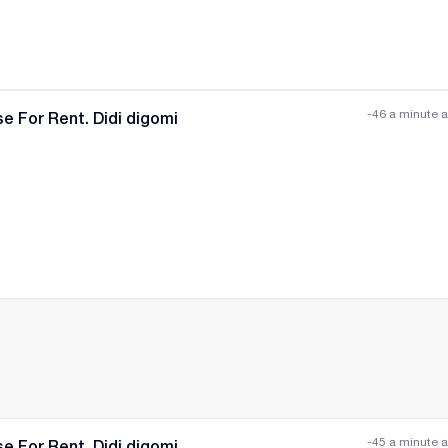
-46 a minute 
e For Rent. Didi digomi
All photos
+
(
11
)
-45 a minute 
e For Rent. Didi digomi