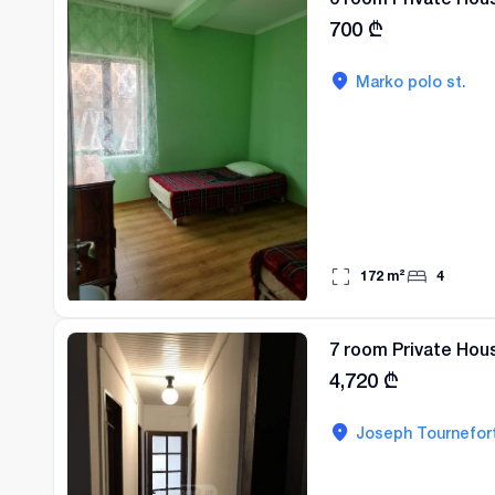
700
₾
Marko polo st.
172
m²
4
7 room Private Hous
4,720
₾
Joseph Tournefort