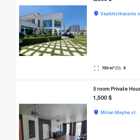
Vepkhistkaosnis s
750
m²
5
5 room Private Hous
1,500
$
Mirian Mephe st.