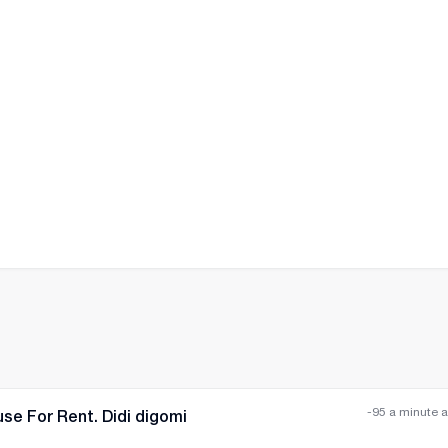
All photos
+
(
7
)
-95 a minute 
se For Rent. Didi digomi