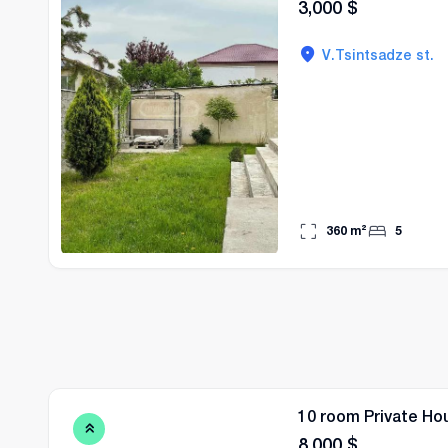
3,000
$
V.Tsintsadze st.
360
m²
5
10 room Private Hou
8,000
$