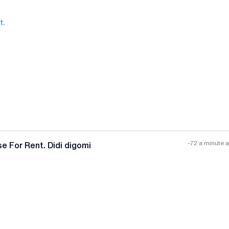
t.
All photos
+
(
8
)
-72 a minute 
e For Rent. Didi digomi
All photos
+
(
7
)