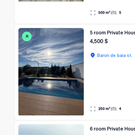
500
m²
5
5 room Private Hous
4,500
$
Baron de baia st.
250
m²
4
6 room Private Hous