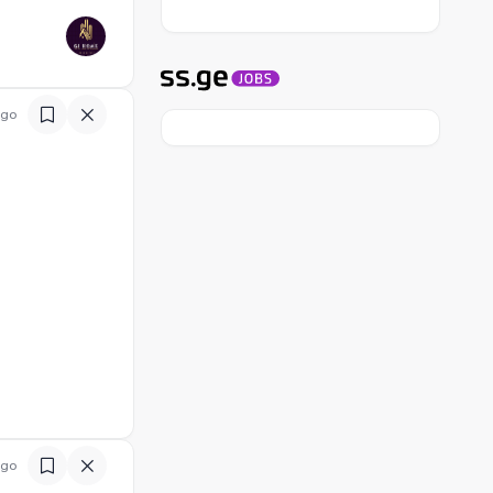
ago
ago