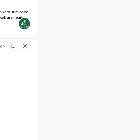
e yard, furnished,
ark are nearby.
ago