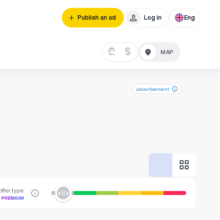
Publish an ad
Log in
Eng
₾
$
advertisement
ffer type