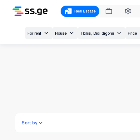
Real Estate
For rent
House
Tbilisi, Didi digomi
Price
Sort by