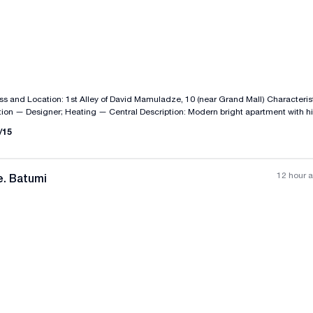
All photos
+
(
2
)
g — Central Description: Modern bright apartment with high-quality
edroom
/
15
and 2 balconies. Price: $108,000 ID: IS112
12 hour 
e. Batumi
All photos
+
(
8
)