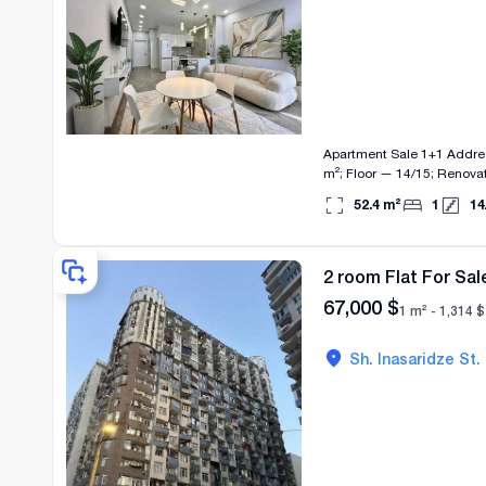
Apartment Sale 1+1 Address and Location: 1st Alley of David Mamuladze, 10 (near Grand Mall) Characteristics: Area — 52.4
m²; Floor — 14/15; Renovation — Designer; Heatin
renovation in a top location. Equipment: Household appliances, TV, 2 air conditioners, shower cabin. Features: Bright b
52.4
m²
1
14
2 room Flat For Sal
67,000
$
1 m² -
1,314
$
Sh. Inasaridze St.