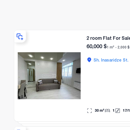
2 room Flat For Sal
60,000
$
1 m² -
2,000
$
Sh. Inasaridze St.
30
m²
1
17
/
1