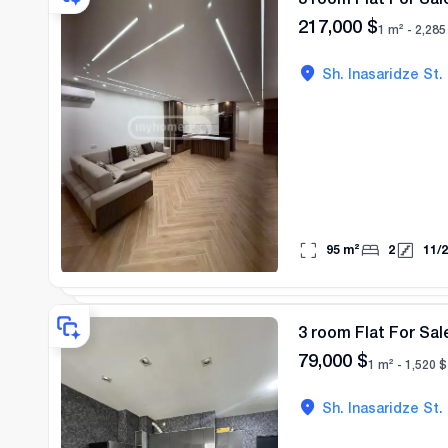
217,000
$
1 m² -
2,285
Sh. Inasaridze St.
95
m²
2
11
/
2
3 room Flat For Sal
79,000
$
1 m² -
1,520
$
Sh. Inasaridze St.