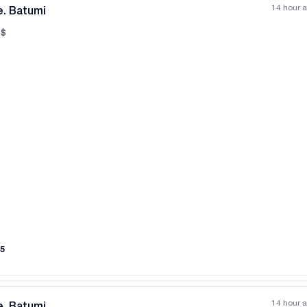
14 hour 
e. Batumi
$
All photos
+
(
11
)
5
14 hour 
e. Batumi