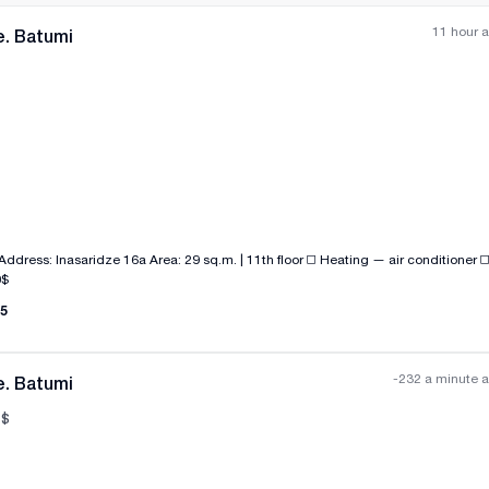
11 hour 
e. Batumi
All photos
+
(
3
)
e 16a Area: 29 sq.m. | 11th floor ◻️ Heating — air conditioner ◻️ There is gas in
00$
5
-232 a minute 
e. Batumi
$