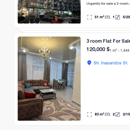
Urgently for sale a 2-room 
51
m²
1
5
/
20
3 room Flat For Sal
120,000
$
1 m² -
1,446
Sh. Inasaridze St.
83
m²
2
2
/
15