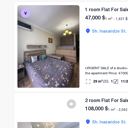
1 room Flat For Sal
47,000
$
1 m² -
1,621
$
Sh. Inasaridze St.
URGENT SALE of a studio Address: Inasaridz
the apartment Price: 470
29
m²
1
11
/
2
2 room Flat For Sal
108,000
$
1 m² -
2,062
Sh. Inasaridze St.