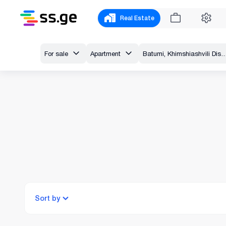
Real Estate
For sale
Apartment
Batumi, Khimshiashvili District, Sh. Inasa
Sort by