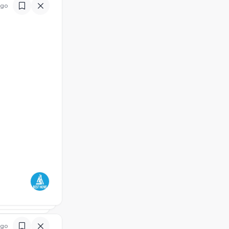
ago
ago