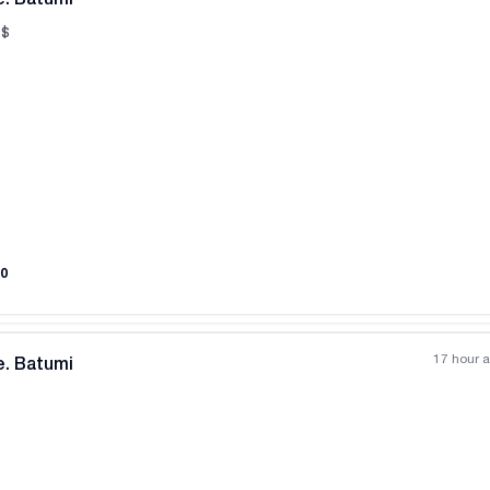
$
All photos
+
(
8
)
0
17 hour 
e. Batumi