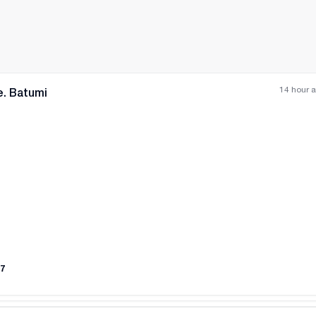
14 hour 
e. Batumi
All photos
+
(
5
)
7