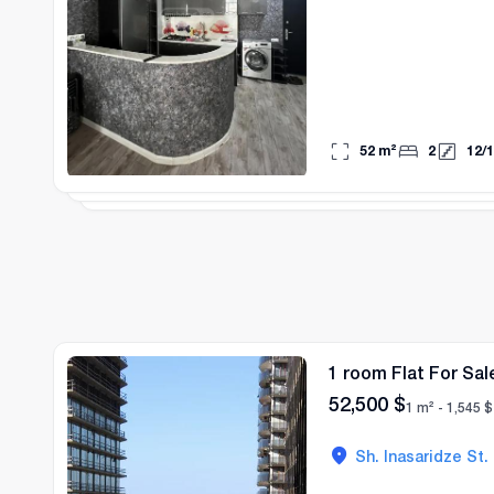
52
m²
2
12
/
1
1 room Flat For Sal
52,500
$
1 m² -
1,545
$
Sh. Inasaridze St.