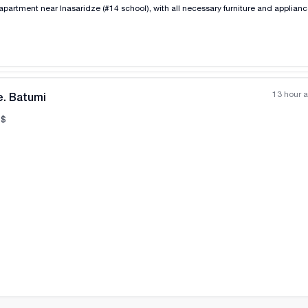
apartment near Inasaridze (#14 school), with all necessary furniture and applian
13 hour 
e. Batumi
$
All photos
+
(
7
)