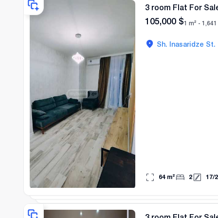
3 room Flat For Sal
105,000
$
1 m² -
1,641
Sh. Inasaridze St.
64
m²
2
17
/
2
3 room Flat For Sal