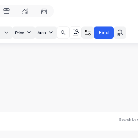
Find
ridze St.
Price
Area
Search by o