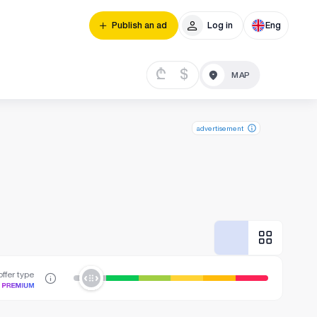
Publish an ad
Log in
Eng
₾
$
advertisement
ffer type