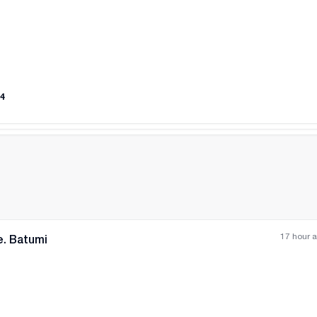
All photos
+
(
8
)
4
17 hour 
e. Batumi