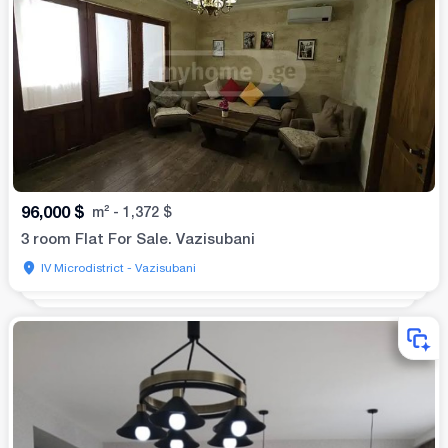
96,000
$
m²
-
1,372
$
3 room Flat For Sale. Vazisubani
IV Microdistrict - Vazisubani