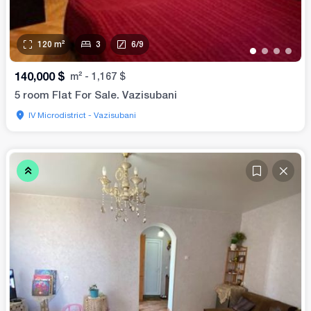
120
m²
3
6
/
9
•
•
•
•
140,000
$
m²
-
1,167
$
5 room Flat For Sale. Vazisubani
IV Microdistrict - Vazisubani