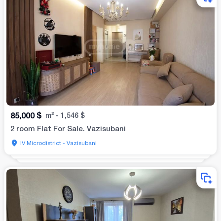
85,000
$
m²
-
1,546
$
2 room Flat For Sale. Vazisubani
IV Microdistrict - Vazisubani