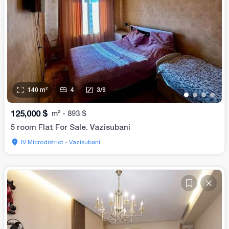
140
m²
4
3
/
9
•
•
•
•
125,000
$
m²
-
893
$
5 room Flat For Sale. Vazisubani
IV Microdistrict - Vazisubani