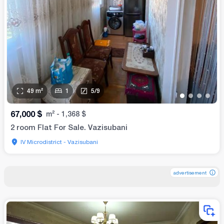
49
m²
1
5
/
9
•
•
•
•
67,000
$
m²
-
1,368
$
2 room Flat For Sale. Vazisubani
IV Microdistrict - Vazisubani
advertisement
advertisement
advertisement