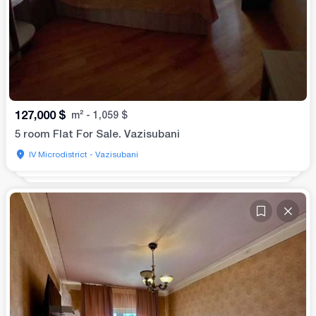
127,000
$
m²
-
1,059
$
5 room Flat For Sale. Vazisubani
IV Microdistrict - Vazisubani