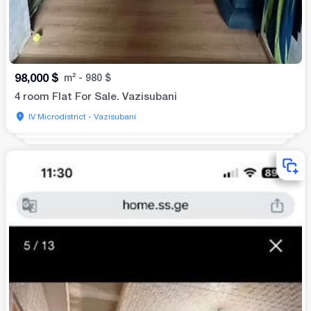
98,000
$
m²
-
980
$
4 room Flat For Sale. Vazisubani
IV Microdistrict - Vazisubani