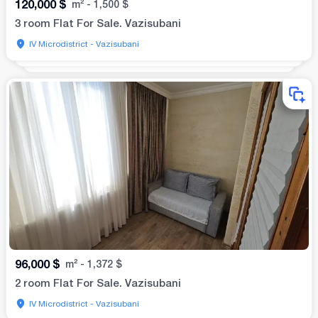
120,000
$
m²
-
1,500
$
3 room Flat For Sale. Vazisubani
IV Microdistrict - Vazisubani
96,000
$
m²
-
1,372
$
2 room Flat For Sale. Vazisubani
IV Microdistrict - Vazisubani