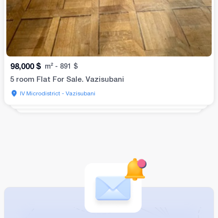
98,000
$
m²
-
891
$
5 room Flat For Sale. Vazisubani
IV Microdistrict - Vazisubani