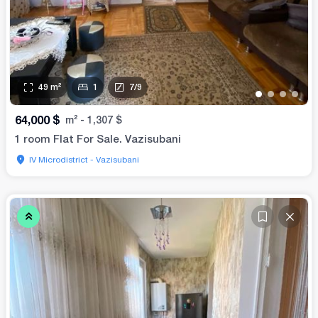
49
m²
1
7
/
9
•
•
•
•
64,000
$
m²
-
1,307
$
1 room Flat For Sale. Vazisubani
IV Microdistrict - Vazisubani