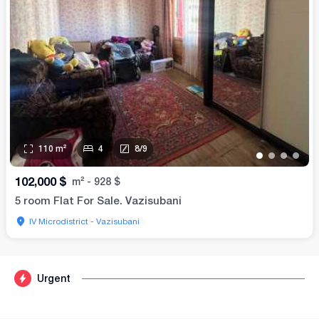
110
m²
4
8
/
9
•
•
•
•
102,000
$
m²
-
928
$
5 room Flat For Sale. Vazisubani
IV Microdistrict - Vazisubani
Urgent