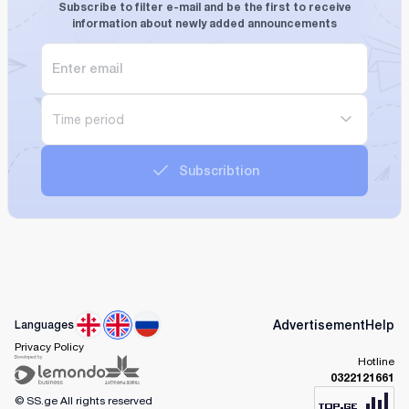
Subscribe to filter e-mail and be the first to receive
information about newly added announcements
Time period
Subscribtion
Advertisement
Help
Languages
Privacy Policy
Hotline
0322121661
© SS.ge
All rights reserved