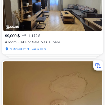
99,000
$
m²
-
1,179
$
4 room Flat For Sale. Vazisubani
IV Microdistrict - Vazisubani