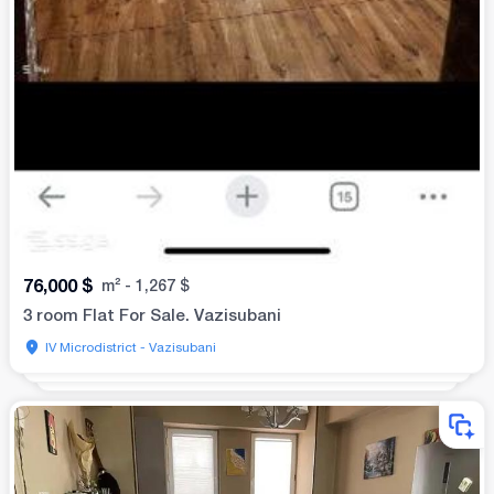
76,000
$
m²
-
1,267
$
3 room Flat For Sale. Vazisubani
IV Microdistrict - Vazisubani