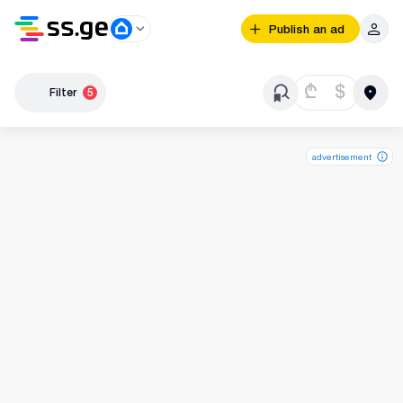
Publish an ad
₾
$
Filter
5
advertisement