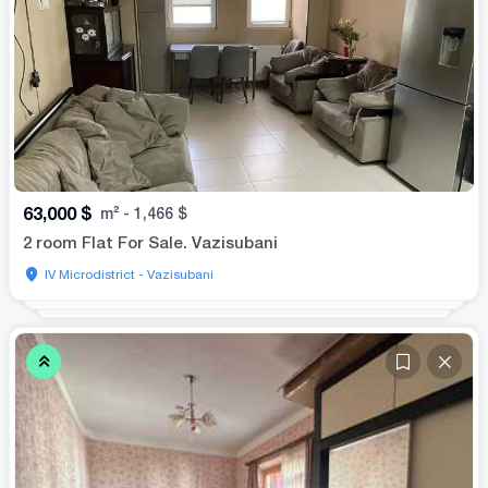
63,000
$
m²
-
1,466
$
2 room Flat For Sale. Vazisubani
IV Microdistrict - Vazisubani