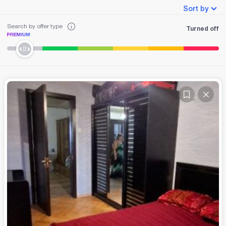
Sort by
Search by offer type
Turned off