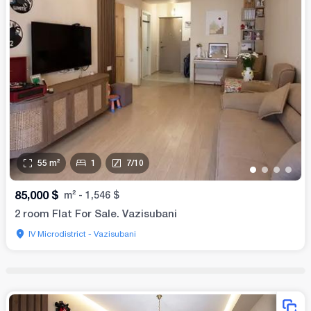
55
m²
1
7
/
10
•
•
•
•
85,000
$
m²
-
1,546
$
2 room Flat For Sale. Vazisubani
IV Microdistrict - Vazisubani