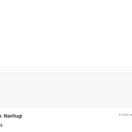
All photos
+
(
4
)
4 hour 
. Navtlugi
$