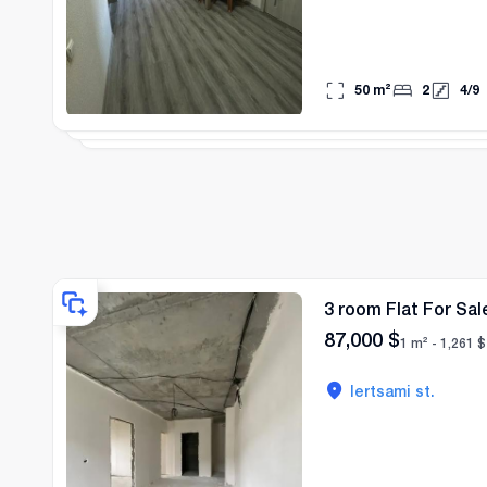
50
m²
2
4
/
9
3 room Flat For Sale
87,000
$
1 m² -
1,261
$
lertsami st.