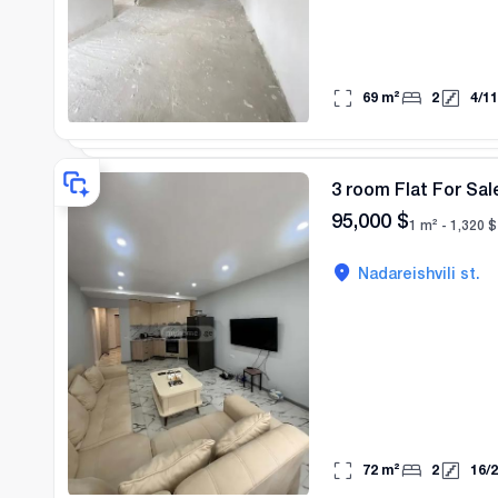
69
m²
2
4
/
11
3 room Flat For Sale
95,000
$
1 m² -
1,320
$
Nadareishvili st.
72
m²
2
16
/
2