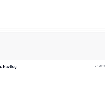
9 hour 
. Navtlugi
All photos
+
(
3
)