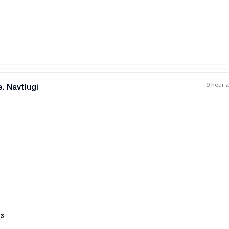
9 hour 
. Navtlugi
All photos
+
(
11
)
3