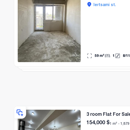
lertsami st.
59
m²
1
8
/
11
3 room Flat For Sale
154,000
$
1 m² -
1,879