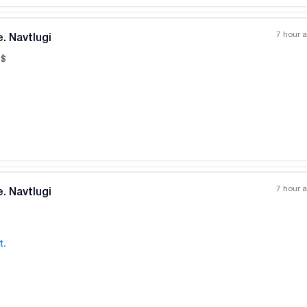
7 hour 
. Navtlugi
$
All photos
+
(
10
)
7 hour 
. Navtlugi
t.
All photos
+
(
1
)