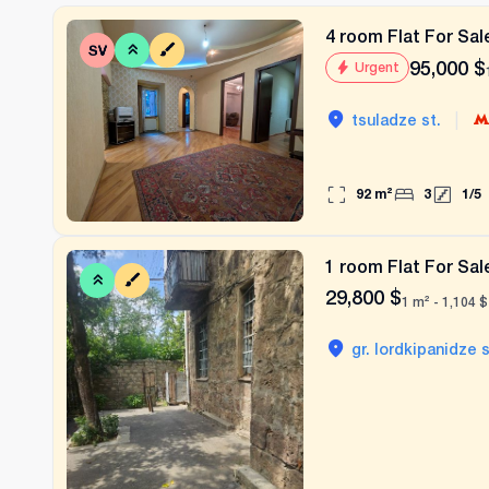
4 room Flat For Sale
95,000
$
Urgent
|
tsuladze st.
92
m²
3
1
/
5
1 room Flat For Sale
29,800
$
1 m² -
1,104
$
gr. lordkipanidze s