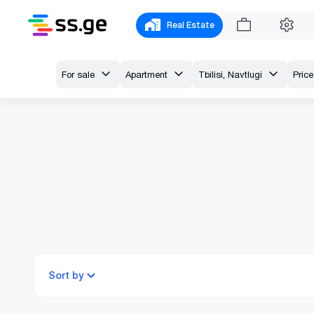
Real Estate
For sale
Apartment
Tbilisi, Navtlugi
Price
Sort by