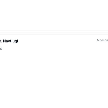
All photos
+
(
11
)
5 hour 
. Navtlugi
$
All photos
+
(
6
)