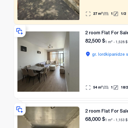
27
m²
1
1
/
2
2 room Flat For Sale
82,500
$
1 m² -
1,528
$
gr. lordkipanidze s
54
m²
1
18
/
2
2 room Flat For Sale
68,000
$
1 m² -
1,153
$