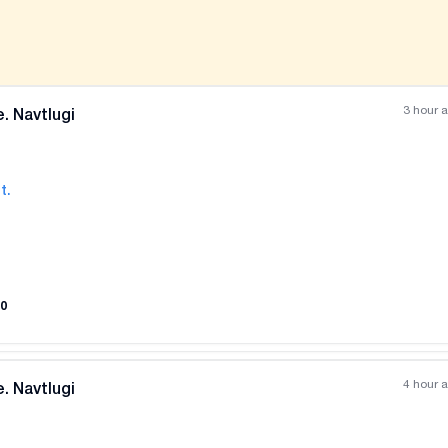
3 hour 
. Navtlugi
t.
All photos
+
(
6
)
0
4 hour 
. Navtlugi