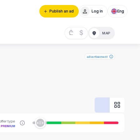
Publish an ad
Log in
Eng
₾
$
advertisement
ffer type