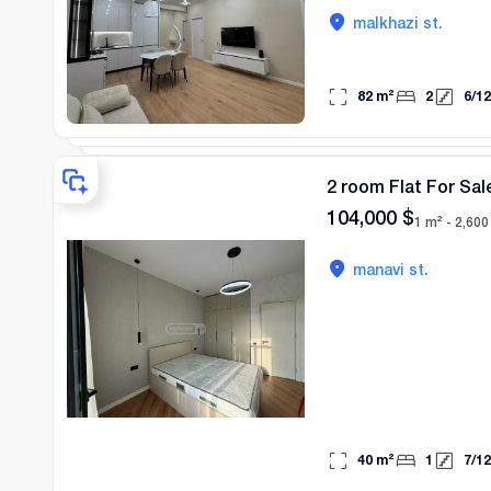
malkhazi st.
82
m²
2
6
/
12
2 room Flat For Sale
104,000
$
1 m² -
2,600
manavi st.
40
m²
1
7
/
12