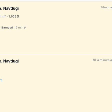
9 hour 
. Navtlugi
1 m² -
1,033
$
Samgori
15
min
All photos
+
(
11
)
-94 a minute 
. Navtlugi
t.
All photos
+
(
4
)