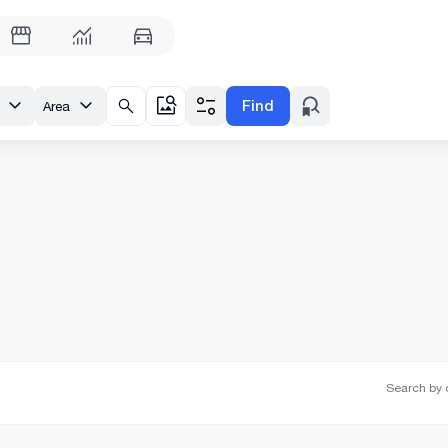
Find
Area
Search by o