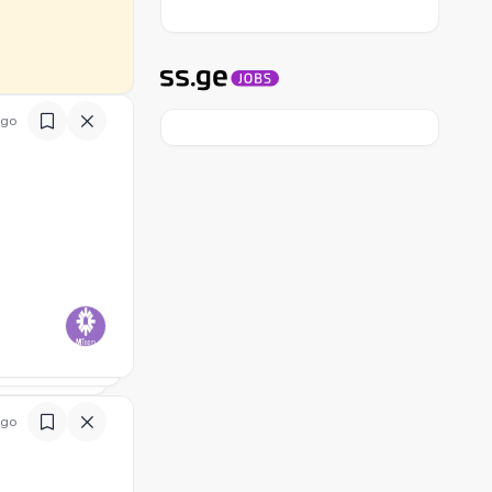
ago
ago