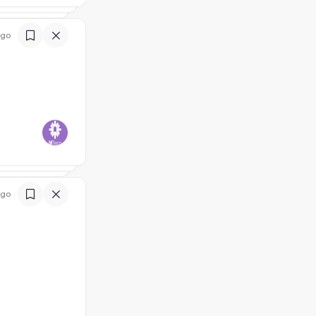
ago
ago