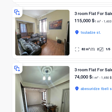
3 room Flat For Sale
115,000
$
1 m² -
1,403
tsuladze st.
82
m²
2
1
/
5
3 room Flat For Sale
74,000
$
1 m² -
1,480
$
abesuridze tbeli s