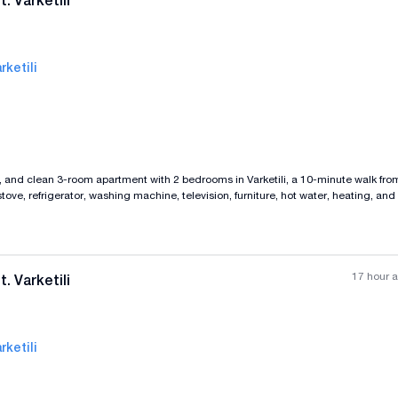
. Varketili
rketili
All photos
+
(
4
)
d, and clean 3-room apartment with 2 bedrooms in Varketili, a 10-minute walk fro
ove, refrigerator, washing machine, television, furniture, hot water, heating, an
y and an iron door. There is an elevator as well, with payment in advance for tw
17 hour 
. Varketili
rketili