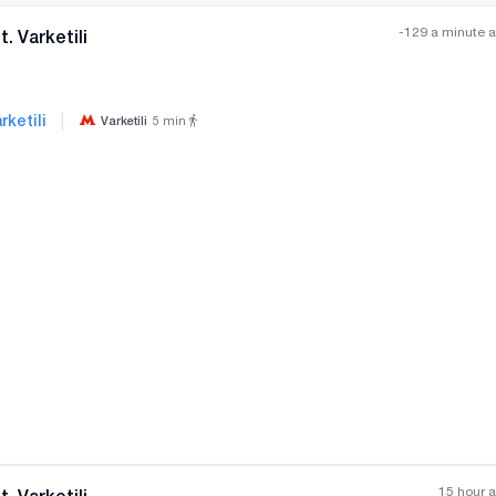
-129 a minute 
. Varketili
|
rketili
Varketili
5
min
All photos
+
(
2
)
15 hour 