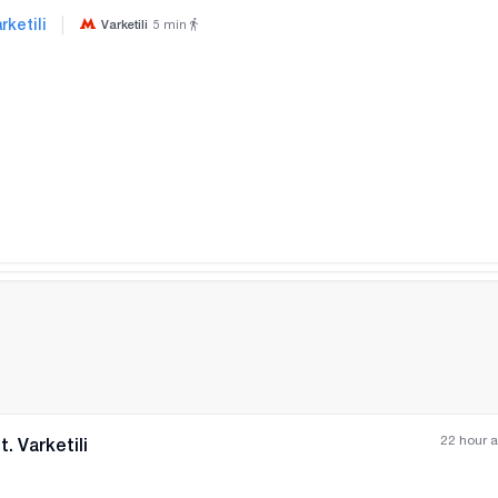
|
rketili
Varketili
5
min
All photos
+
(
3
)
22 hour 
. Varketili