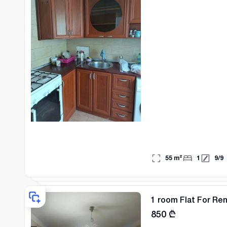
55
m²
1
9
/
9
1 room Flat For Rent
850
₾