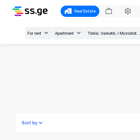
Real Estate
For rent
Apartment
Tbilisi, Varketili, I Microdistrict - Varke
Sort by