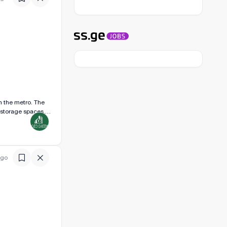
m the metro. The
d storage spaces.
o months.
ago