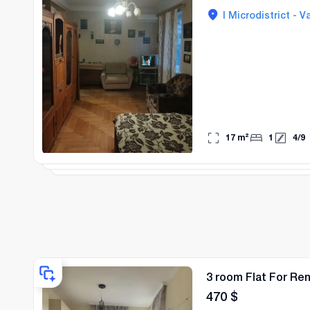
I Microdistrict - Va
17
m²
1
4
/
9
3 room Flat For Rent
470
$