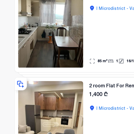
I Microdistrict - Va
85
m²
1
16
/
1
2 room Flat For Rent
1,400
₾
I Microdistrict - Va