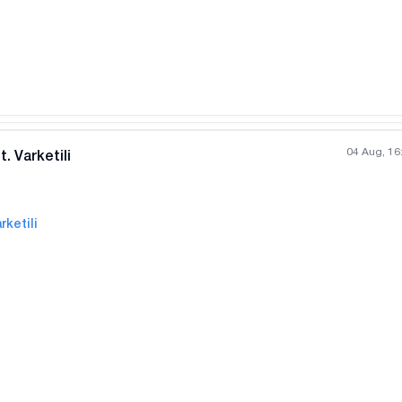
04 Aug, 16
. Varketili
rketili
All photos
+
(
6
)