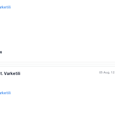
rketili
All photos
+
(
9
)
6
05 Aug, 12
. Varketili
rketili
All photos
+
(
5
)