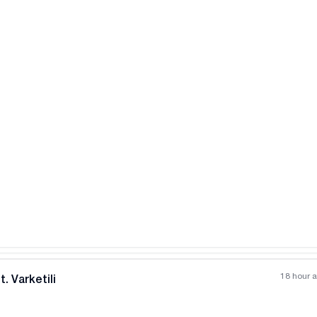
18 hour 
. Varketili