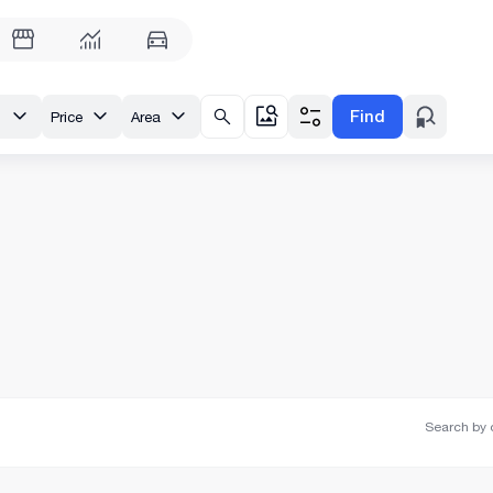
Find
tili
Price
Area
Search by o