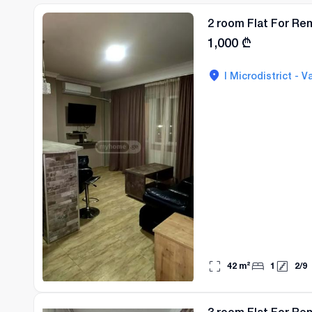
2 room Flat For Rent
1,000
₾
I Microdistrict - Va
42
m²
1
2
/
9