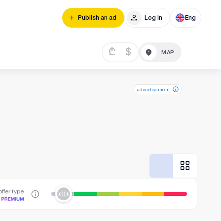
Publish an ad
Log in
Eng
₾
$
advertisement
ffer type