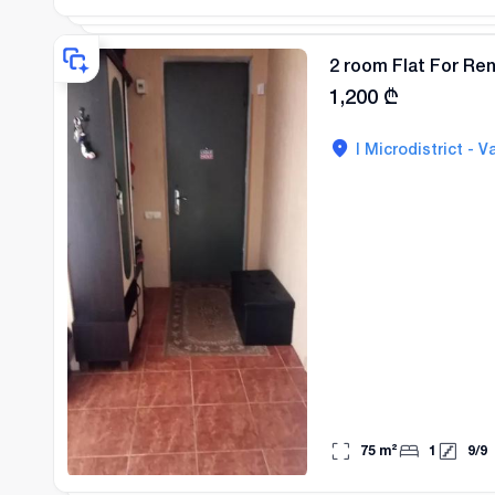
2 room Flat For Rent
1,200
₾
I Microdistrict - Va
75
m²
1
9
/
9