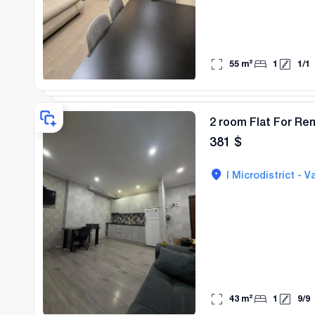
55
m²
1
1
/
1
2 room Flat For Rent
381
$
I Microdistrict - Va
43
m²
1
9
/
9