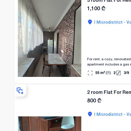
3 room Flat For Rent
1,100
₾
I Microdistrict - Va
For rent: a cozy, renovate
apartment includes a gas st
The apartment has a balcon
55
m²
2
3
/
9
2 room Flat For Rent
800
₾
I Microdistrict - Va