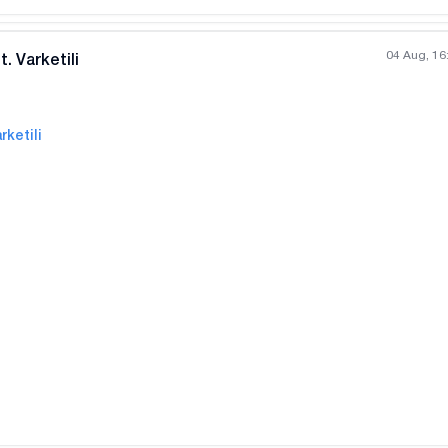
04 Aug, 16
. Varketili
rketili
All photos
+
(
5
)