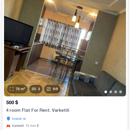
70
m²
3
9
/
9
•
•
•
•
500
$
4 room Flat For Rent. Varketili
trialeti st.
Varketili
15
min