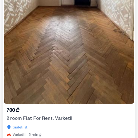
700
₾
2 room Flat For Rent. Varketili
trialeti st.
Varketili
15
min