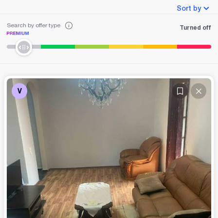
Sort by
Search by offer type
Turned off
V