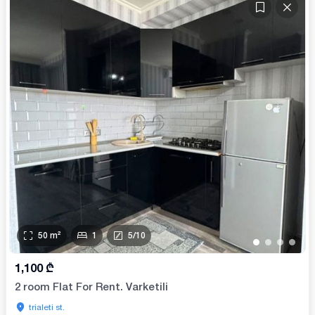
50
m²
1
5
/
10
•
•
•
•
1,100
₾
2 room Flat For Rent. Varketili
trialeti st.