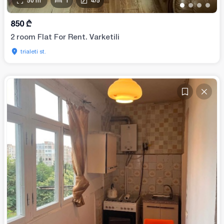
50
m²
1
4
/
5
•
•
•
•
850
₾
2 room Flat For Rent. Varketili
trialeti st.