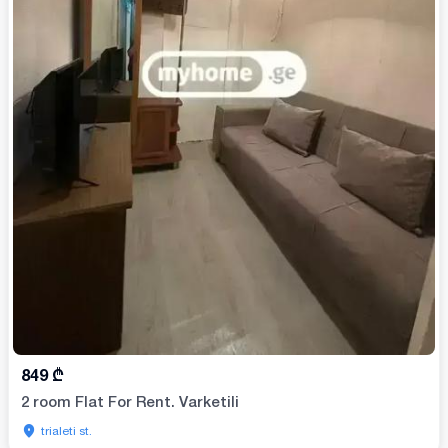
849
₾
2 room Flat For Rent. Varketili
trialeti st.