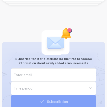
Subscribe to filter e-mail and be the first to receive
information about newly added announcements
Time period
Subscribtion