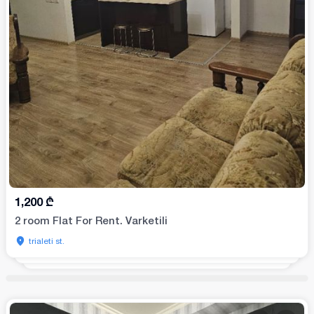
1,200
₾
2 room Flat For Rent. Varketili
trialeti st.