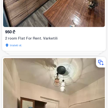
950
₾
2 room Flat For Rent. Varketili
trialeti st.