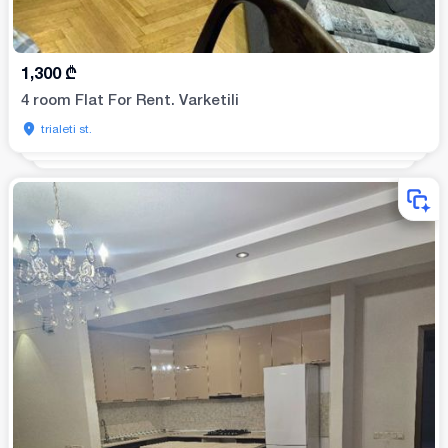
1,300
₾
4 room Flat For Rent. Varketili
trialeti st.