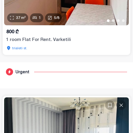
37
m²
1
5
/
8
•
•
•
•
800
₾
1 room Flat For Rent. Varketili
trialeti st.
Urgent