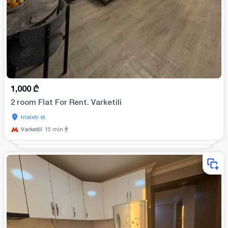
1,000
₾
2 room Flat For Rent. Varketili
trialeti st.
Varketili
15
min