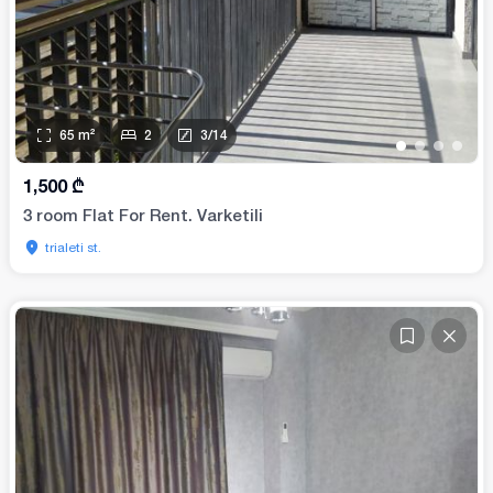
65
m²
2
3
/
14
•
•
•
•
1,500
₾
3 room Flat For Rent. Varketili
trialeti st.