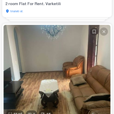
2 room Flat For Rent. Varketili
trialeti st.