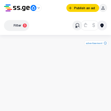
Publish an ad
₾
$
Filter
5
advertisement