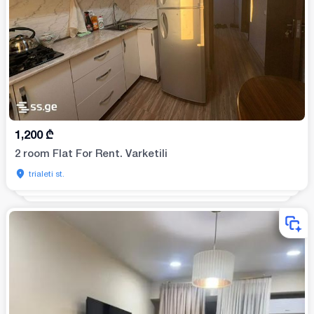
1,200
₾
2 room Flat For Rent. Varketili
trialeti st.