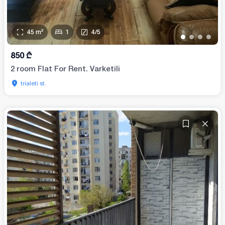
45
m²
1
4
/
5
•
•
•
•
850
₾
2 room Flat For Rent. Varketili
trialeti st.