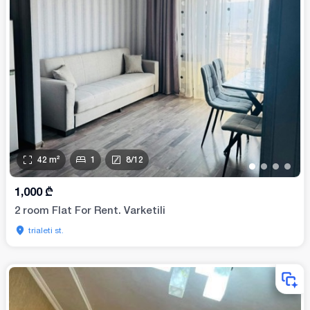
42
m²
1
8
/
12
•
•
•
•
1,000
₾
2 room Flat For Rent. Varketili
trialeti st.