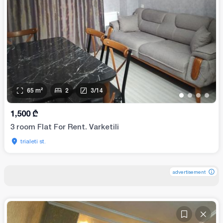
65
m²
2
3
/
14
•
•
•
•
1,500
₾
3 room Flat For Rent. Varketili
trialeti st.
advertisement
advertisement
advertisement