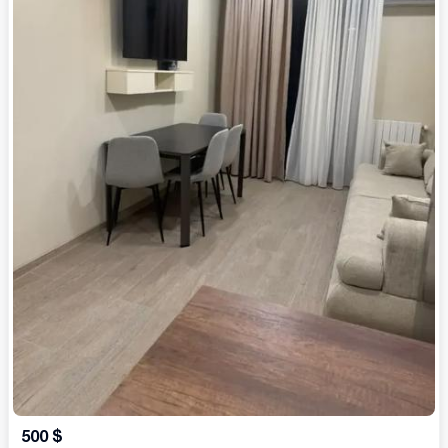
500
$