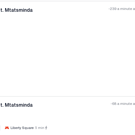
-239 a minute 
nt. Mtatsminda
All photos
+
(
11
)
-68 a minute 
nt. Mtatsminda
|
Liberty Square
5
min