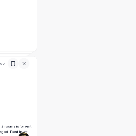
ago
ged. Rent is with