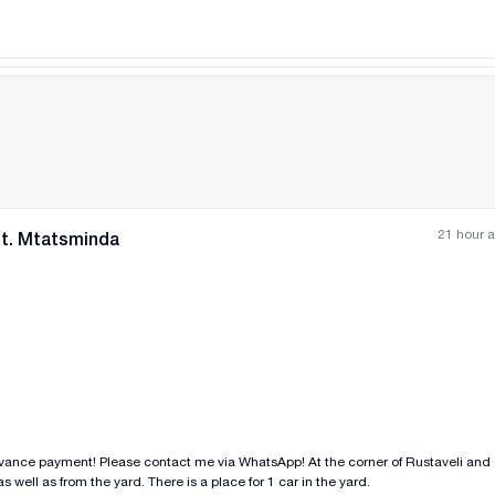
ent condition.
21 hour 
nt. Mtatsminda
All photos
+
(
7
)
dvance payment! Please contact me via WhatsApp! At the corner of Rustaveli and
 well as from the yard. There is a place for 1 car in the yard.