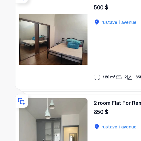
500
$
rustaveli avenue
120
m²
2
3
/
3
2 room Flat For Re
850
$
rustaveli avenue