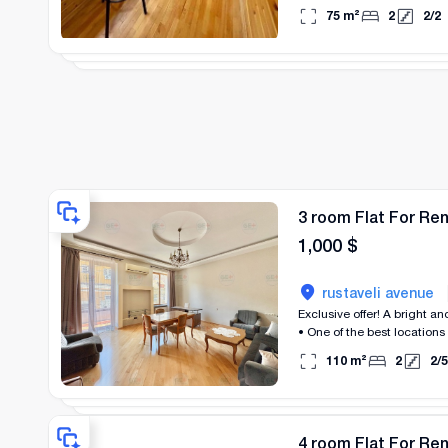
75
m²
2
2
/
2
3 room Flat For Re
1,000
$
rustaveli avenue
Exclusive offer! A bright and cozy 2-bedroom apartment is for rent near Rustaveli, close to the cable car and Republic Square.
• One of the best locations
110
m²
2
2
/
5
4 room Flat For Re