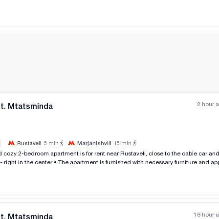
2 hour 
nt. Mtatsminda
|
Rustaveli
5
min
Marjanishvili
15
min
All photos
+
(
8
)
 - right in the center • The apartment is furnished with necessary furniture and ap
Balconies on both sides • Parking in the yard with a barrier Renting p
16 hour 
nt. Mtatsminda