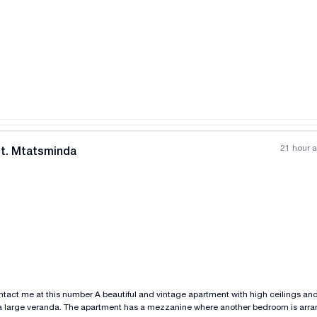
All photos
+
(
5
)
21 hour 
nt. Mtatsminda
All photos
+
(
4
)
intage apartment with high ceilings and 2 rooms is for rent
 a large veranda. The apartment has a mezzanine where another bedroom is arran