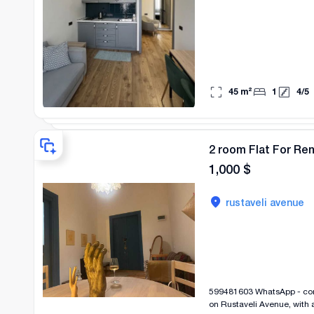
45
m²
1
4
/
5
2 room Flat For Re
1,000
$
rustaveli avenue
599481603 WhatsApp - contact me at this number A beautiful and v
on Rustaveli Avenue, with