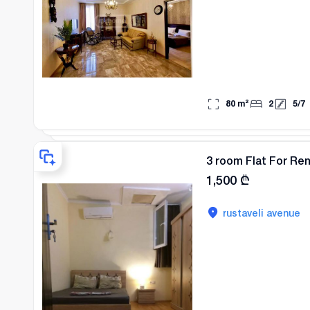
80
m²
2
5
/
7
3 room Flat For Re
1,500
₾
rustaveli avenue