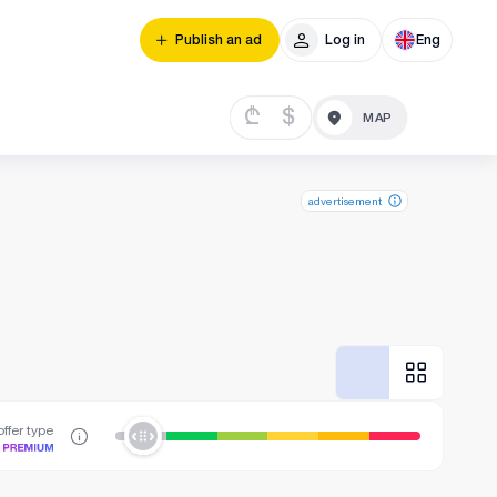
Publish an ad
Log in
Eng
₾
$
advertisement
ffer type