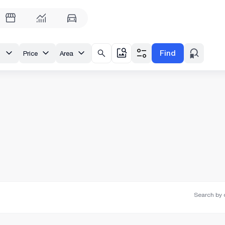
Find
enue
Price
Area
Search by o