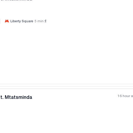
|
Liberty Square
5
min
All photos
+
(
8
)
16 hour 
nt. Mtatsminda