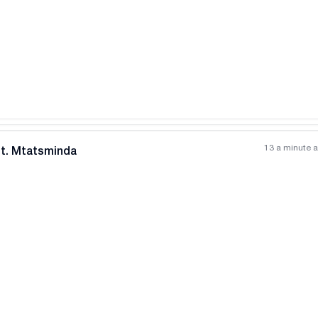
13 a minute 
nt. Mtatsminda
All photos
+
(
8
)