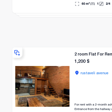
a two-month advance paym
60
m²
1
2
/
4
2 room Flat For Re
1,200
$
rustaveli avenue
For rent with a 2-month a
Entrance from the hallway as