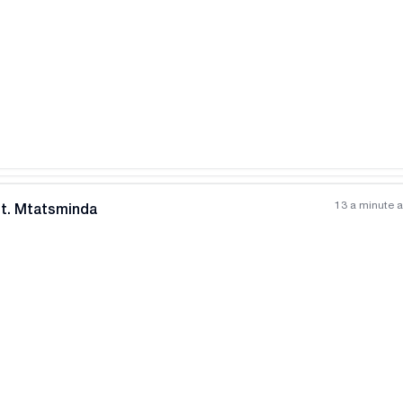
All photos
+
(
11
)
13 a minute 
nt. Mtatsminda
All photos
+
(
6
)