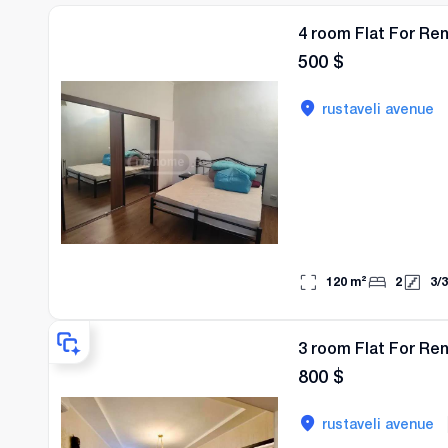
4 room Flat For Re
500
$
rustaveli avenue
120
m²
2
3
/
3
3 room Flat For Re
800
$
rustaveli avenue