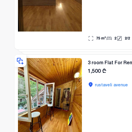
75
m²
2
2
/
2
3 room Flat For Re
1,500
₾
rustaveli avenue