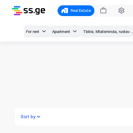
Real Estate
For rent
Apartment
Tbilisi, Mtatsminda, rustaveli av
Sort by