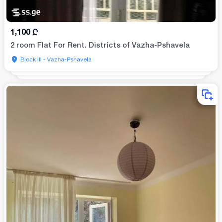
1,100
₾
2 room Flat For Rent. Districts of Vazha-Pshavela
Block III - Vazha-Pshavela