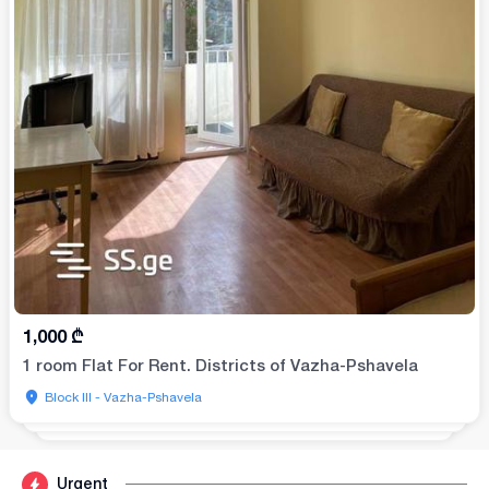
1,000
₾
1 room Flat For Rent. Districts of Vazha-Pshavela
Block III - Vazha-Pshavela
Urgent