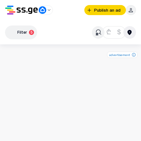
Publish an ad
₾
$
Filter
5
advertisement