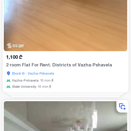
1,100
₾
2 room Flat For Rent. Districts of Vazha-Pshavela
Block III - Vazha-Pshavela
Vazha-Pshavela
10
min
State University
10
min