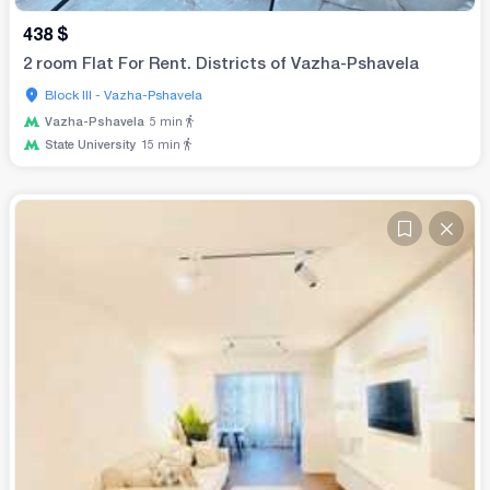
438
$
2 room Flat For Rent. Districts of Vazha-Pshavela
Block III - Vazha-Pshavela
Vazha-Pshavela
5
min
State University
15
min