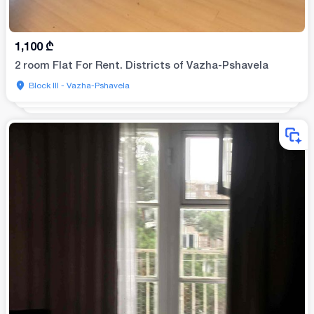
1,100
₾
2 room Flat For Rent. Districts of Vazha-Pshavela
Block III - Vazha-Pshavela