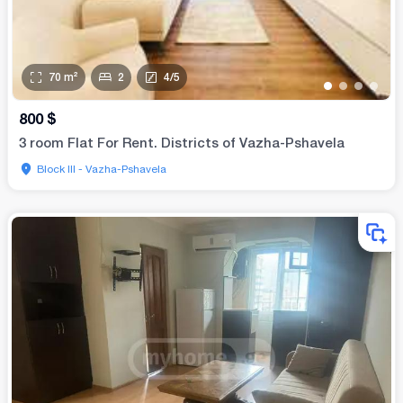
70
m²
2
4
/
5
•
•
•
•
800
$
3 room Flat For Rent. Districts of Vazha-Pshavela
Block III - Vazha-Pshavela