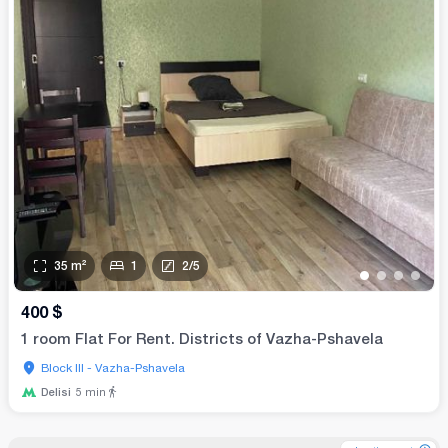
35
m²
1
2
/
5
•
•
•
•
400
$
1 room Flat For Rent. Districts of Vazha-Pshavela
Block III - Vazha-Pshavela
Delisi
5
min