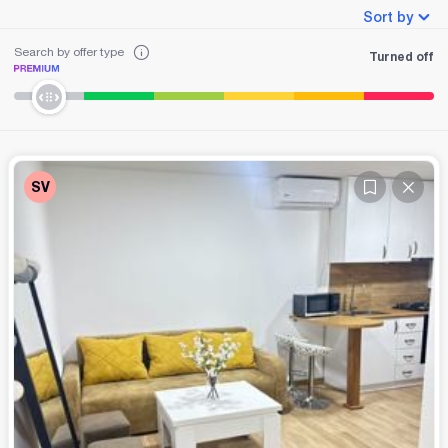
Sort by
Search by offer type
Turned off
SV