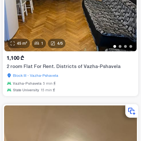
45
m²
1
4
/
5
•
•
•
•
1,100
₾
2 room Flat For Rent. Districts of Vazha-Pshavela
Block III - Vazha-Pshavela
Vazha-Pshavela
5
min
State University
15
min