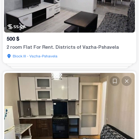
500
$
2 room Flat For Rent. Districts of Vazha-Pshavela
Block III - Vazha-Pshavela