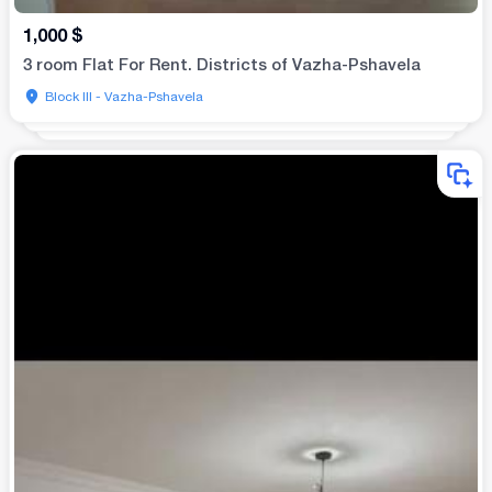
1,000
$
3 room Flat For Rent. Districts of Vazha-Pshavela
Block III - Vazha-Pshavela