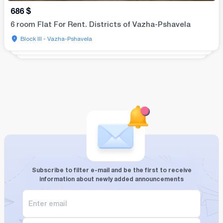
686
$
6 room Flat For Rent. Districts of Vazha-Pshavela
Block III - Vazha-Pshavela
Subscribe to filter e-mail and be the first to receive
information about newly added announcements