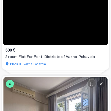
500
$
2 room Flat For Rent. Districts of Vazha-Pshavela
Block III - Vazha-Pshavela