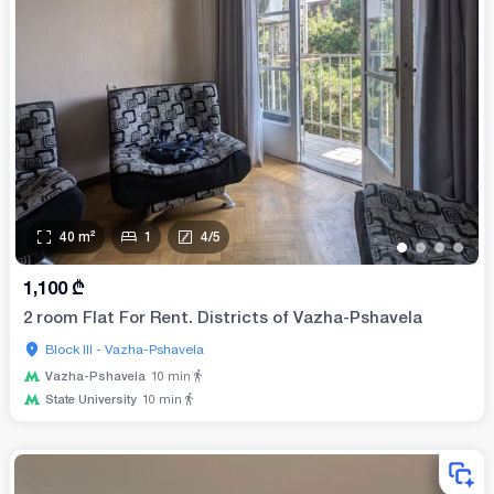
40
m²
1
4
/
5
•
•
•
•
1,100
₾
2 room Flat For Rent. Districts of Vazha-Pshavela
Block III - Vazha-Pshavela
Vazha-Pshavela
10
min
State University
10
min