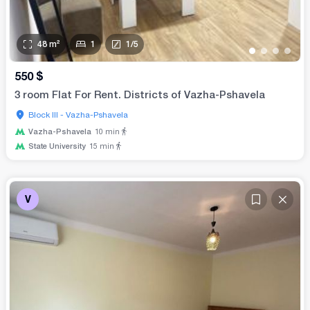
48
m²
1
1
/
5
•
•
•
•
550
$
3 room Flat For Rent. Districts of Vazha-Pshavela
Block III - Vazha-Pshavela
Vazha-Pshavela
10
min
State University
15
min
V