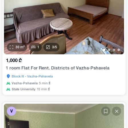
30
m²
1
3
/
5
•
•
•
•
1,000
₾
1 room Flat For Rent. Districts of Vazha-Pshavela
Block III - Vazha-Pshavela
Vazha-Pshavela
5
min
State University
15
min
V