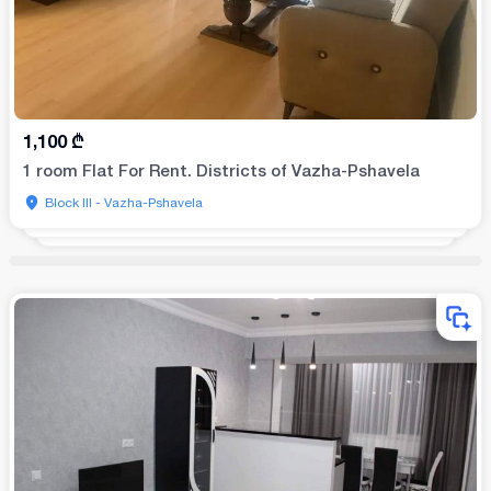
1,100
₾
1 room Flat For Rent. Districts of Vazha-Pshavela
Block III - Vazha-Pshavela