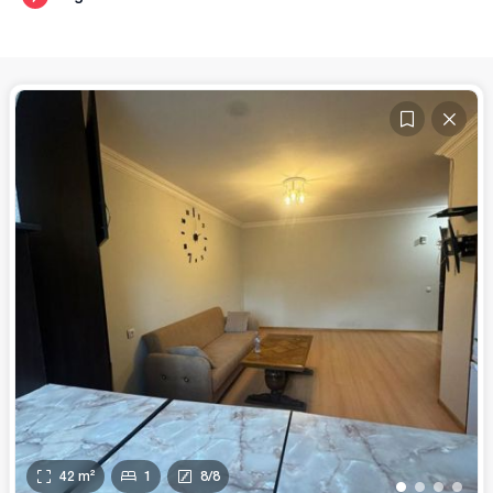
42
m²
1
8
/
8
•
•
•
•