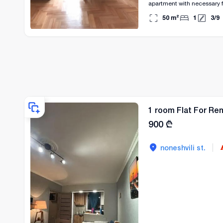
apartment with necessary f
50
m²
1
3
/
9
1 room Flat For Ren
900
₾
|
noneshvili st.