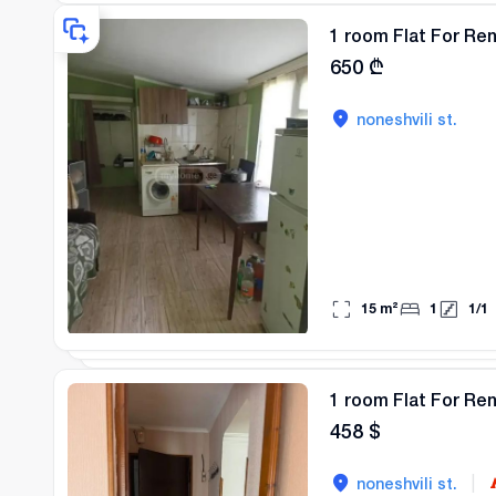
1 room Flat For Ren
650
₾
noneshvili st.
15
m²
1
1
/
1
1 room Flat For Ren
458
$
|
noneshvili st.