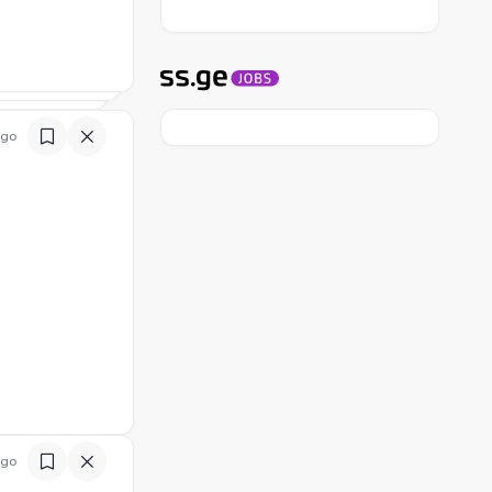
ago
ago