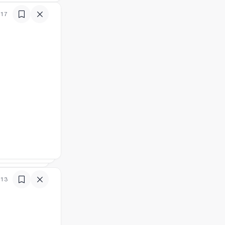
:17
:13