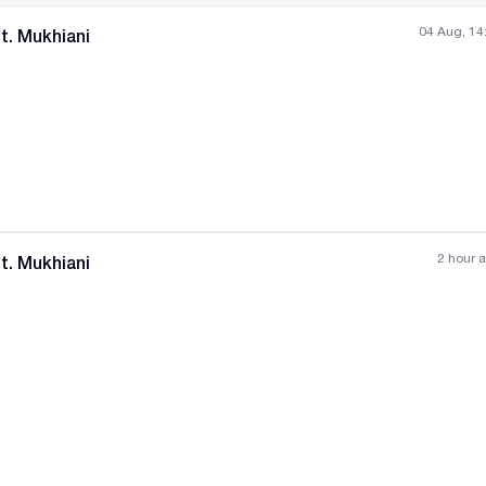
04 Aug, 14
t. Mukhiani
All photos
+
(
6
)
2 hour 
t. Mukhiani
All photos
+
(
8
)