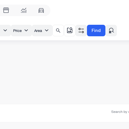
Find
st.
Price
Area
Search by o