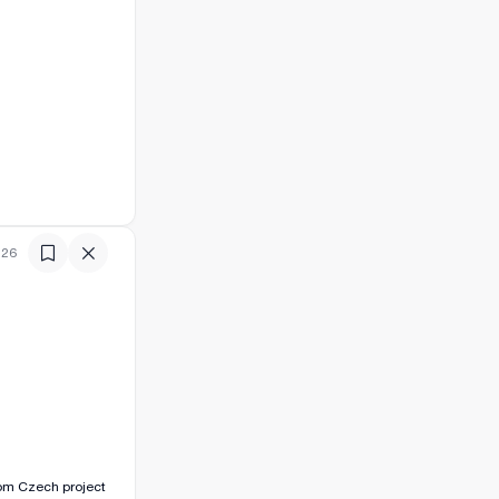
:26
room Czech project