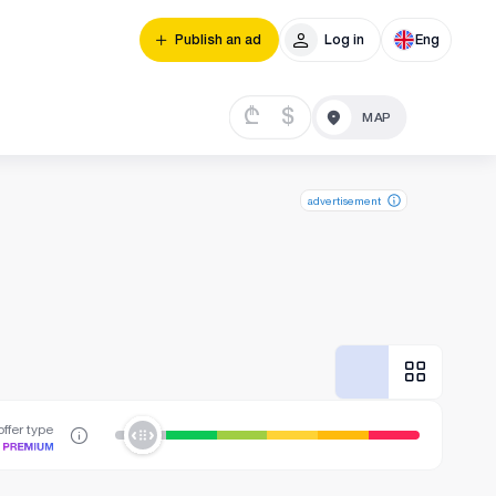
Publish an ad
Log in
Eng
₾
$
advertisement
ffer type