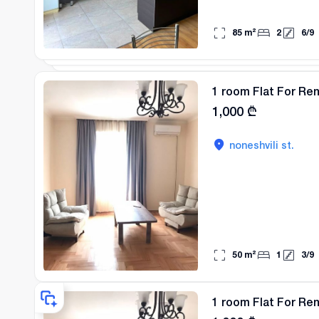
85
m²
2
6
/
9
1 room Flat For Ren
1,000
₾
noneshvili st.
50
m²
1
3
/
9
1 room Flat For Ren