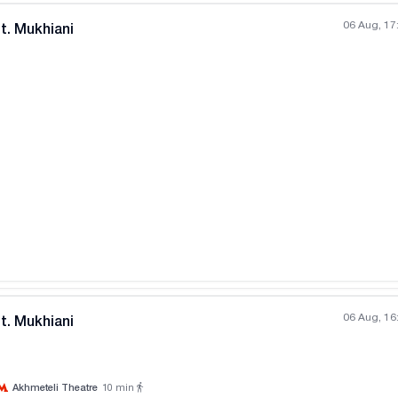
06 Aug, 17
t. Mukhiani
All photos
+
(
2
)
06 Aug, 16
t. Mukhiani
Akhmeteli Theatre
10
min