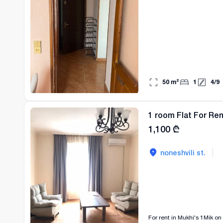
50
m²
1
4
/
9
1 room Flat For Ren
1,100
₾
|
noneshvili st.
For rent in Mukhi's 1Mik on