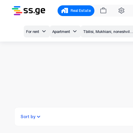
Real Estate
For rent
Apartment
Tbilisi, Mukhiani, noneshvili 
Sort by