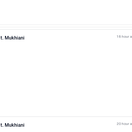
18 hour 
t. Mukhiani
All photos
+
(
8
)
20 hour 
t. Mukhiani