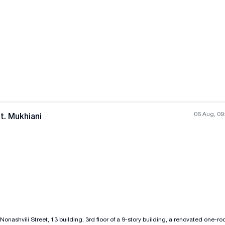
All photos
+
(
3
)
06 Aug, 09
t. Mukhiani
All photos
+
(
8
)
 Nonashvili Street, 13 building, 3rd floor of a 9-story building, a renovated one-