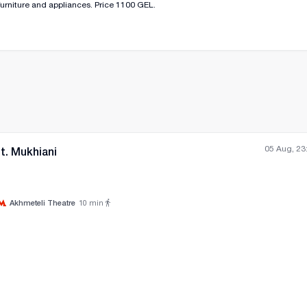
urniture and appliances. Price 1100 GEL.
05 Aug, 23
t. Mukhiani
Akhmeteli Theatre
10
min
All photos
+
(
0
)