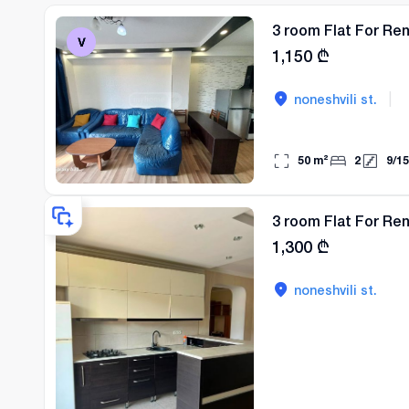
3 room Flat For Ren
1,150
₾
|
noneshvili st.
50
m²
2
9
/
15
3 room Flat For Ren
1,300
₾
noneshvili st.