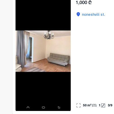
1,000
₾
noneshvili st.
50
m²
1
3
/
9