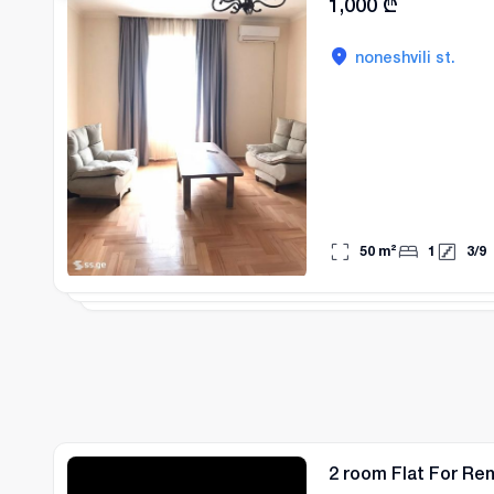
1,000
₾
noneshvili st.
50
m²
1
3
/
9
2 room Flat For Ren