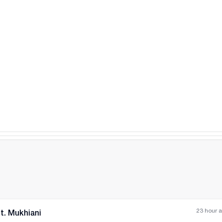
All photos
+
(
7
)
23 hour 
t. Mukhiani