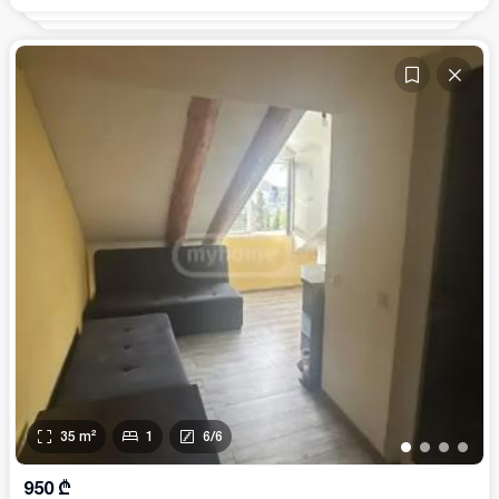
35
m²
1
6
/
6
•
•
•
•
950
₾