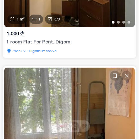
1
m²
1
3
/
9
•
•
•
•
1,000
₾
1 room Flat For Rent. Digomi
Block V - Digomi massive