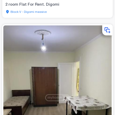
2 room Flat For Rent. Digomi
Block V - Digomi massive