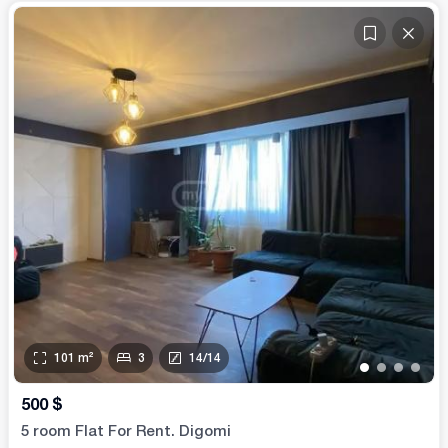
101
m²
3
14
/
14
•
•
•
•
500
$
5 room Flat For Rent. Digomi