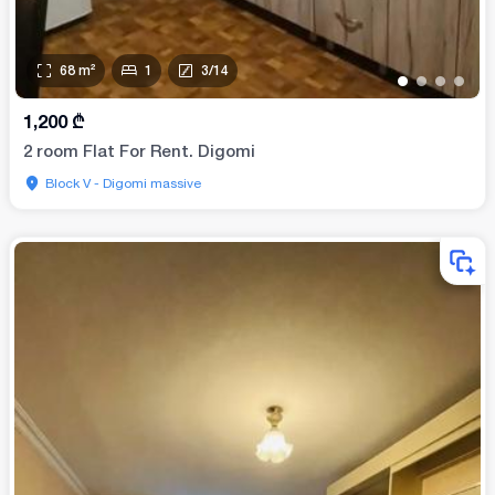
68
m²
1
3
/
14
•
•
•
•
1,200
₾
2 room Flat For Rent. Digomi
Block V - Digomi massive