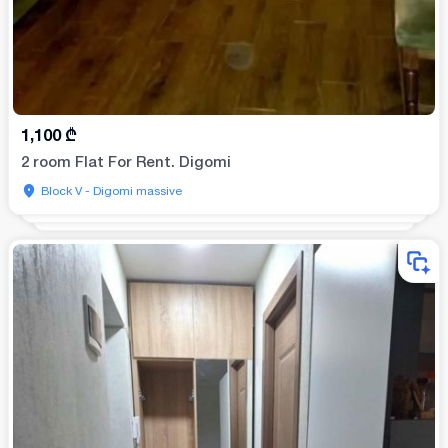
1,100
₾
2 room Flat For Rent. Digomi
Block V - Digomi massive