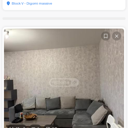
Block V - Digomi massive