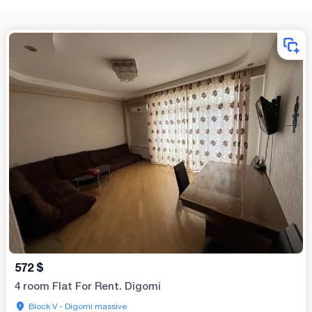
572
$
4 room Flat For Rent. Digomi
Block V - Digomi massive