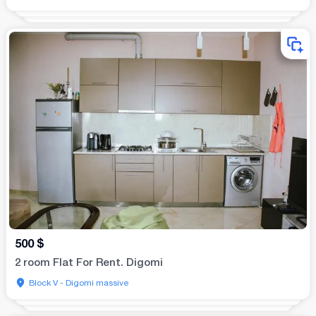
500
$
2 room Flat For Rent. Digomi
Block V - Digomi massive