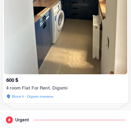
600
$
4 room Flat For Rent. Digomi
Block V - Digomi massive
Urgent