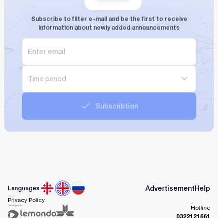
Subscribe to filter e-mail and be the first to receive
information about newly added announcements
Time period
Subscribtion
Advertisement
Help
Languages
Privacy Policy
Hotline
0322121661