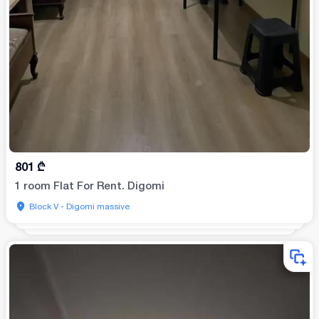
801
₾
1 room Flat For Rent. Digomi
Block V - Digomi massive