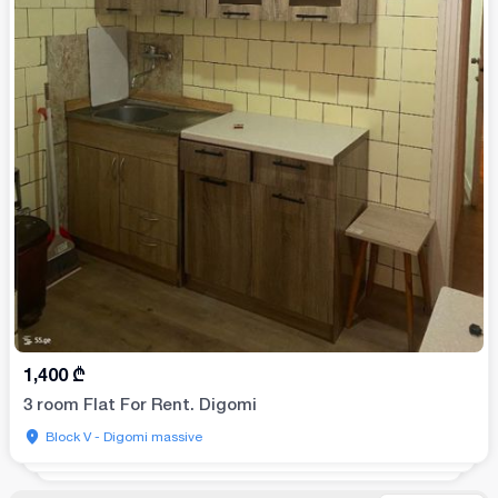
1,400
₾
3 room Flat For Rent. Digomi
Block V - Digomi massive