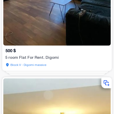
500
$
5 room Flat For Rent. Digomi
Block V - Digomi massive