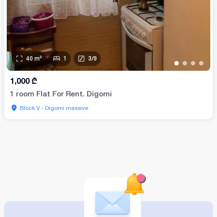
40
m²
1
3
/
9
•
•
•
•
1,000
₾
1 room Flat For Rent. Digomi
Block V - Digomi massive