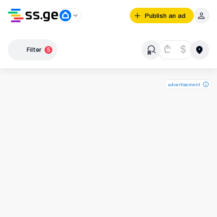
Publish an ad
₾
$
Filter
5
advertisement