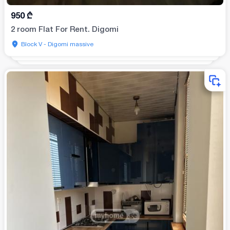
950
₾
2 room Flat For Rent. Digomi
Block V - Digomi massive