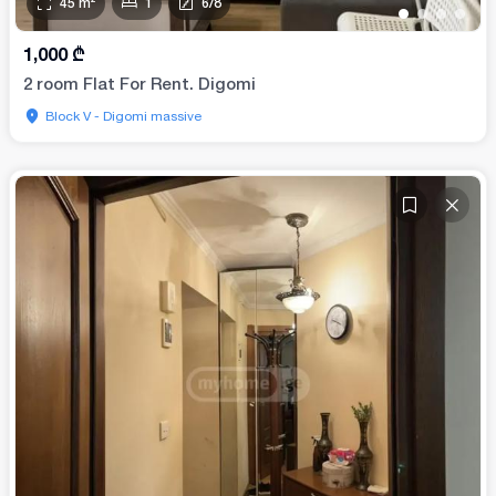
45
m²
1
6
/
8
•
•
•
•
1,000
₾
2 room Flat For Rent. Digomi
Block V - Digomi massive