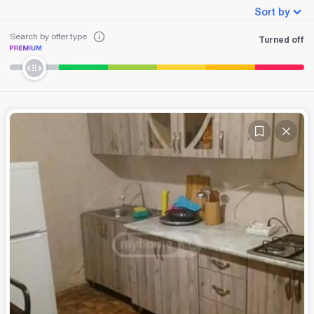
Sort by
Search by offer type
Turned off