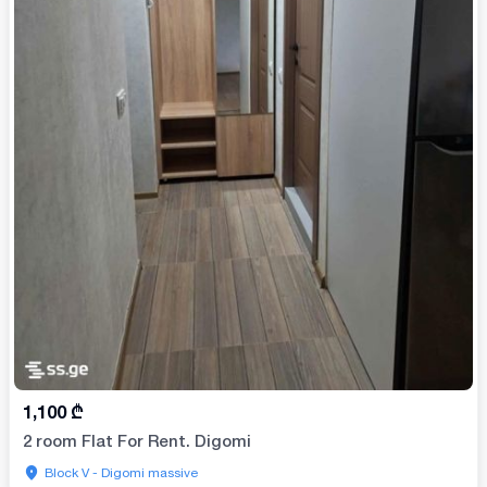
1,100
₾
2 room Flat For Rent. Digomi
Block V - Digomi massive