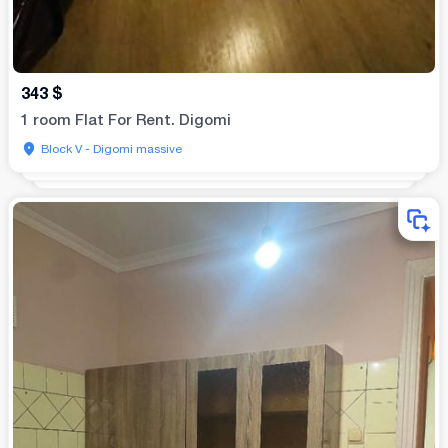
343
$
1 room Flat For Rent. Digomi
Block V - Digomi massive