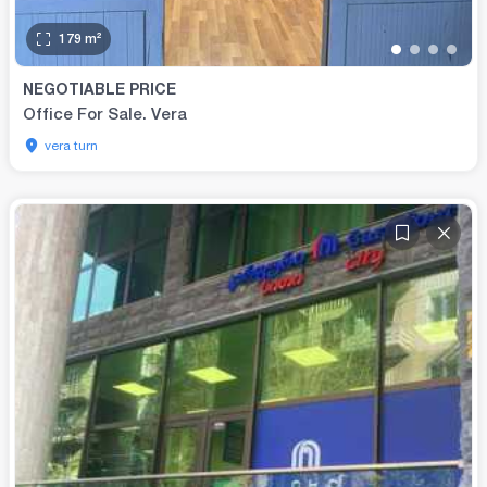
179
m²
•
•
•
•
NEGOTIABLE PRICE
Office For Sale. Vera
vera turn