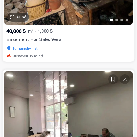
40
m²
•
•
•
•
40,000
$
m²
-
1,000
$
Basement For Sale. Vera
Tumanishvili st.
Rustaveli
15
min