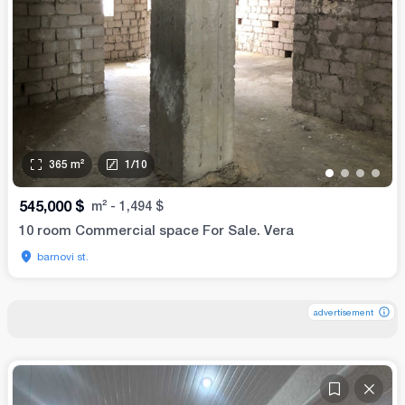
365
m²
1
/
10
•
•
•
•
545,000
$
m²
-
1,494
$
10 room Commercial space For Sale. Vera
barnovi st.
advertisement
advertisement
advertisement