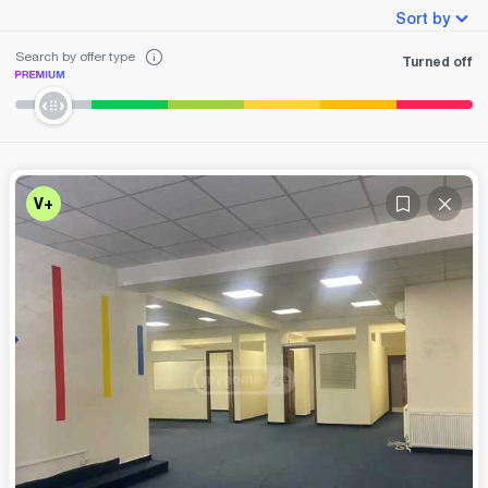
Sort by
Search by offer type
Turned off
V+