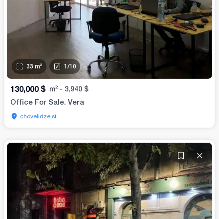
33
m²
1
/
10
130,000
$
m²
-
3,940
$
Office For Sale. Vera
chovelidze st.