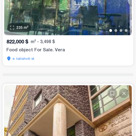
235
m²
•
•
•
•
822,000
$
m²
-
3,498
$
Food object For Sale. Vera
e. tatishvili st.