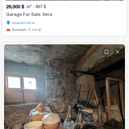
26,000
$
m²
-
867
$
Garage For Sale. Vera
anjaparizde st.
Rustaveli
15
min