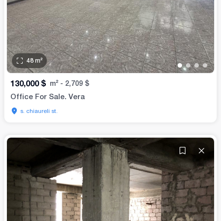
48
m²
•
•
•
•
130,000
$
m²
-
2,709
$
Office For Sale. Vera
s. chiaureli st.