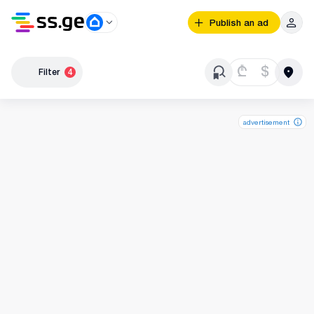
Publish an ad
₾
$
Filter
4
advertisement