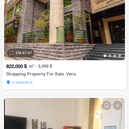
234.97
m²
•
•
•
•
822,000
$
m²
-
3,499
$
Shopping Property For Sale. Vera
e. tatishvili st.