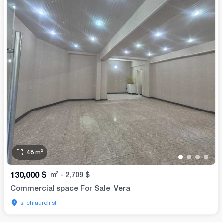
48
m²
•
•
•
•
130,000
$
m²
-
2,709
$
Commercial space For Sale. Vera
s. chiaureli st.