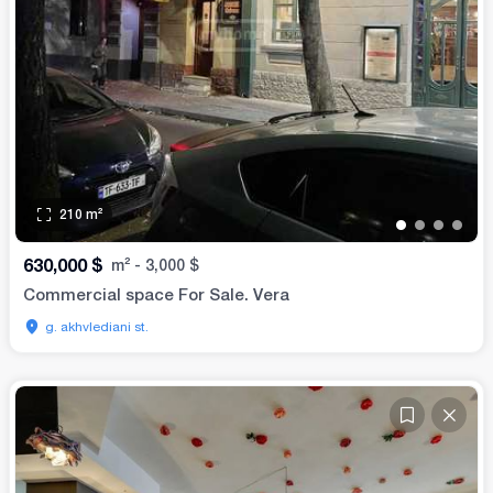
210
m²
•
•
•
•
630,000
$
m²
-
3,000
$
Commercial space For Sale. Vera
g. akhvlediani st.