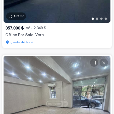
152
m²
•
•
•
•
357,000
$
m²
-
2,349
$
Office For Sale. Vera
gambashidze st.