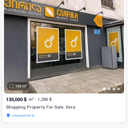
105
m²
•
•
•
•
135,000
$
m²
-
1,286
$
Shopping Property For Sale. Vera
rcheulishvili st.