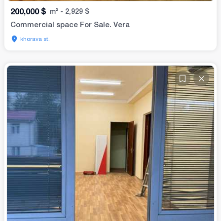
200,000
$
m²
-
2,929
$
Commercial space For Sale. Vera
khorava st.