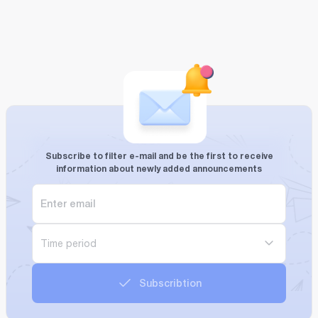
Subscribe to filter e-mail and be the first to receive
information about newly added announcements
Time period
Subscribtion