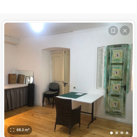
68.3
m²
•
•
•
•