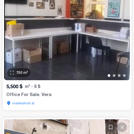
750
m²
•
•
•
•
5,500
$
m²
-
8
$
Office For Sale. Vera
melikishvili st.