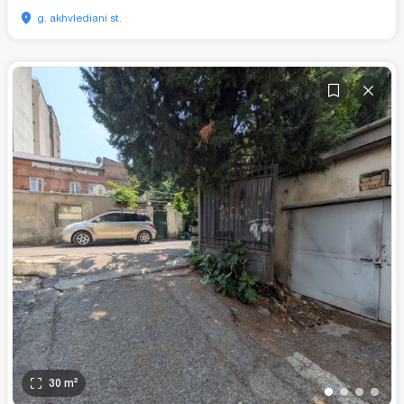
g. akhvlediani st.
30
m²
•
•
•
•