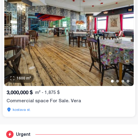
1600
m²
•
•
•
•
3,000,000
$
m²
-
1,875
$
Commercial space For Sale. Vera
kostava st.
Urgent