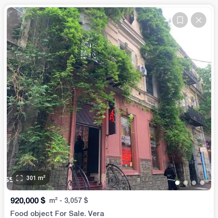
301
m²
•
•
•
•
920,000
$
m²
-
3,057
$
Food object For Sale. Vera