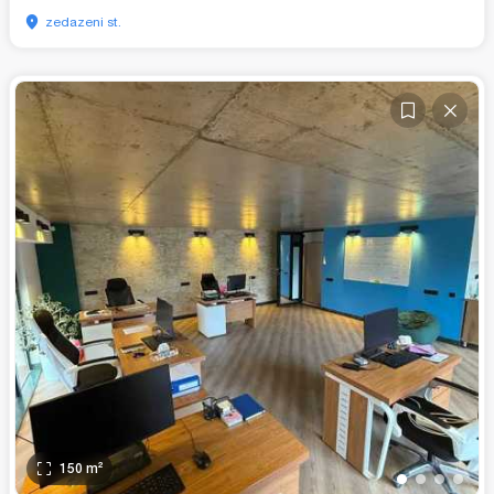
zedazeni st.
150
m²
•
•
•
•