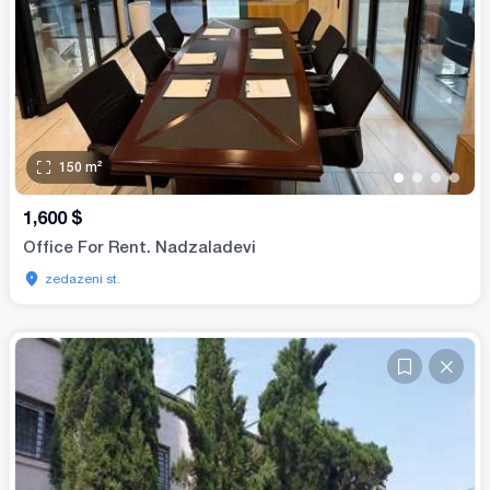
150
m²
•
•
•
•
1,600
$
Office For Rent. Nadzaladevi
zedazeni st.