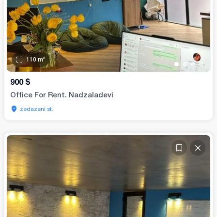
110
m²
•
•
•
•
900
$
Office For Rent. Nadzaladevi
zedazeni st.