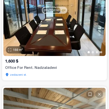
150
m²
•
•
•
•
1,600
$
Office For Rent. Nadzaladevi
zedazeni st.