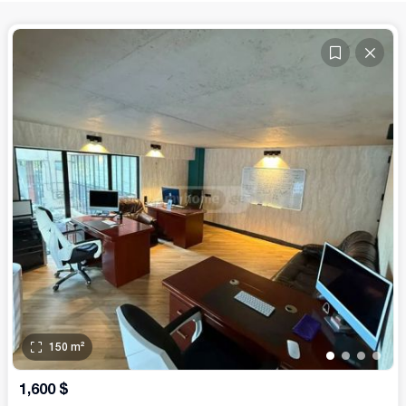
150
m²
•
•
•
•
1,600
$