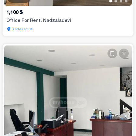
•
•
•
•
1,100
$
Office For Rent. Nadzaladevi
zedazeni st.