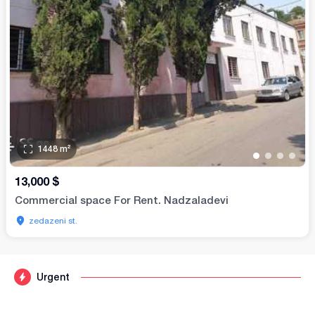
1448
m²
•
•
•
•
13,000
$
Commercial space For Rent. Nadzaladevi
zedazeni st.
Urgent