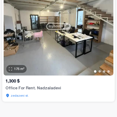
175
m²
•
•
•
•
1,300
$
Office For Rent. Nadzaladevi
zedazeni st.