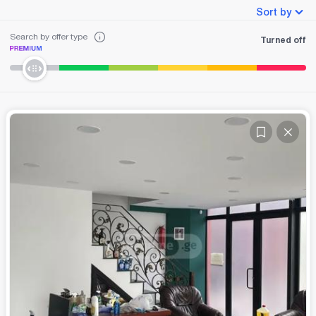
Sort by
Search by offer type
Turned off