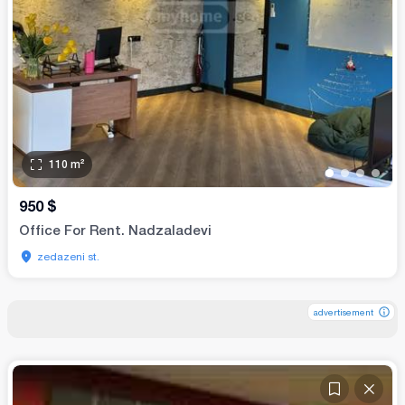
110
m²
•
•
•
•
950
$
Office For Rent. Nadzaladevi
zedazeni st.
advertisement
advertisement
advertisement