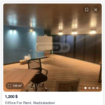
100
m²
•
•
•
•
1,200
$
Office For Rent. Nadzaladevi