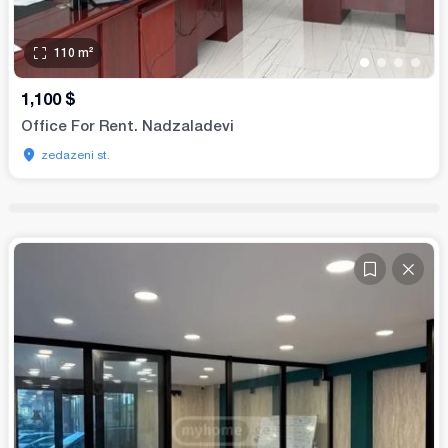
110
m²
•
•
•
•
1,100
$
Office For Rent. Nadzaladevi
zedazeni st.