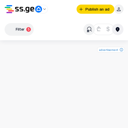
Publish an ad
₾
$
Filter
5
advertisement