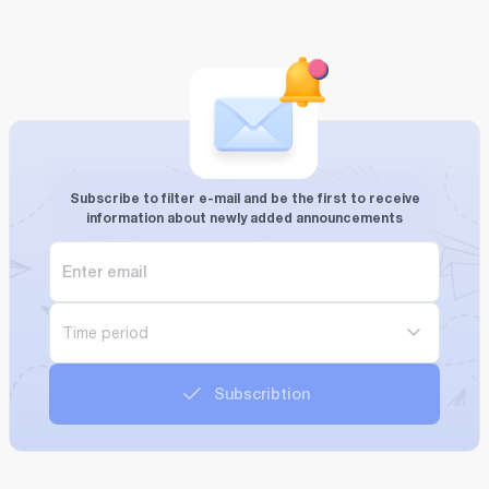
Subscribe to filter e-mail and be the first to receive
information about newly added announcements
Time period
Subscribtion