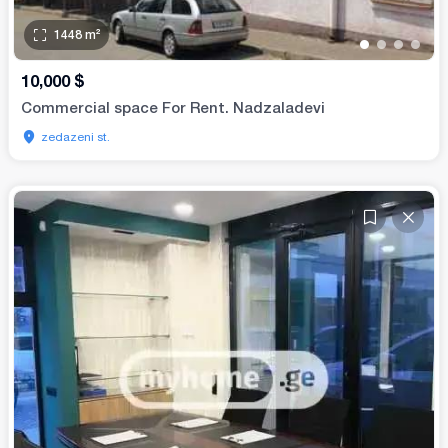
1448
m²
•
•
•
•
10,000
$
Commercial space For Rent. Nadzaladevi
zedazeni st.