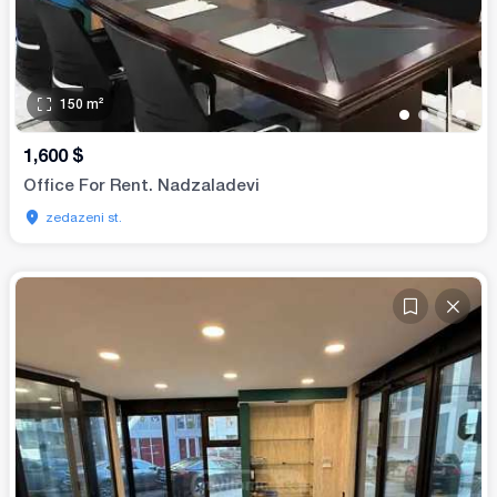
150
m²
•
•
•
•
1,600
$
Office For Rent. Nadzaladevi
zedazeni st.