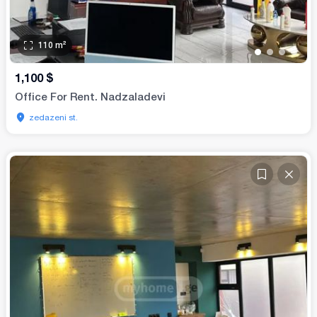
110
m²
•
•
•
•
1,100
$
Office For Rent. Nadzaladevi
zedazeni st.