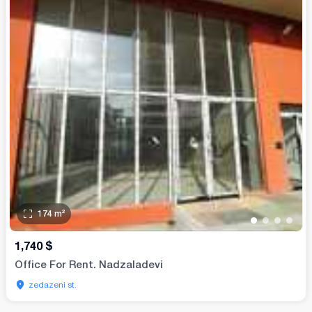
174
m²
•
•
•
•
1,740
$
Office For Rent. Nadzaladevi
zedazeni st.