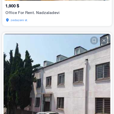
1,900
$
Office For Rent. Nadzaladevi
zedazeni st.