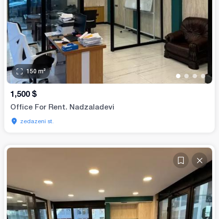
150
m²
•
•
•
•
1,500
$
Office For Rent. Nadzaladevi
zedazeni st.