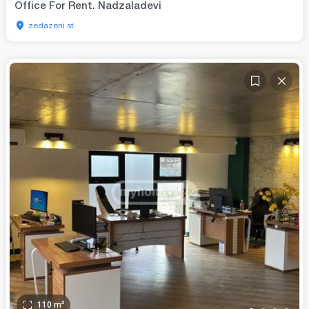
Office For Rent. Nadzaladevi
zedazeni st.
110
m²