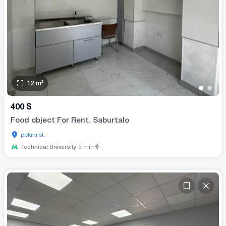
12
m²
•
•
400
$
Food object For Rent. Saburtalo
pekini st.
Technical University
5
min