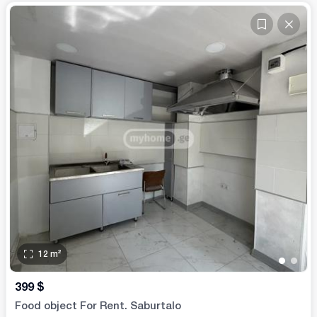
12
m²
•
•
399
$
Food object For Rent. Saburtalo