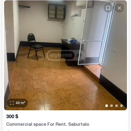
40
m²
•
•
•
•
300
$
Commercial space For Rent. Saburtalo