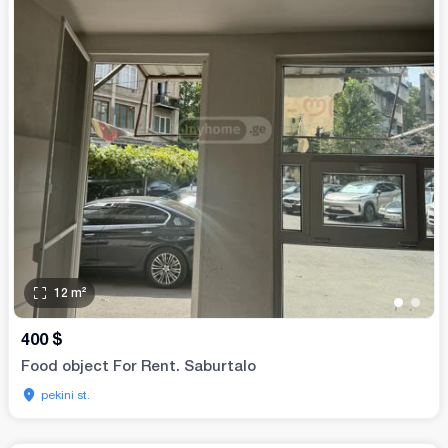
12
m²
•
•
400
$
Food object For Rent. Saburtalo
pekini st.