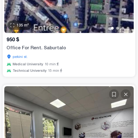
135
m²
•
•
•
•
950
$
Office For Rent. Saburtalo
pekini st.
Medical University
10
min
Technical University
15
min