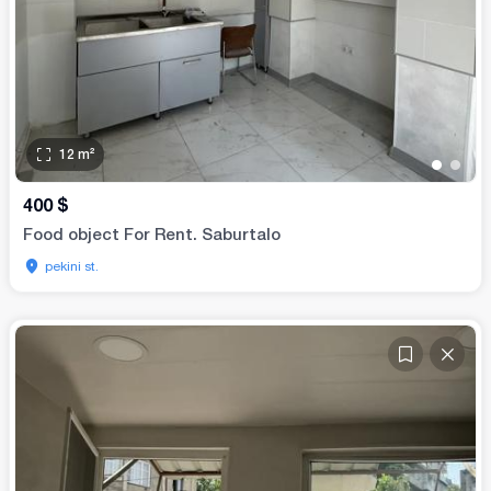
12
m²
•
•
400
$
Food object For Rent. Saburtalo
pekini st.