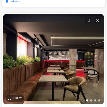
pekini st.
300
m²
•
•
•
•