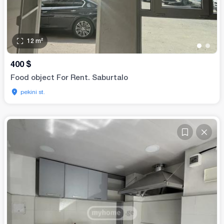
12
m²
•
•
400
$
Food object For Rent. Saburtalo
pekini st.