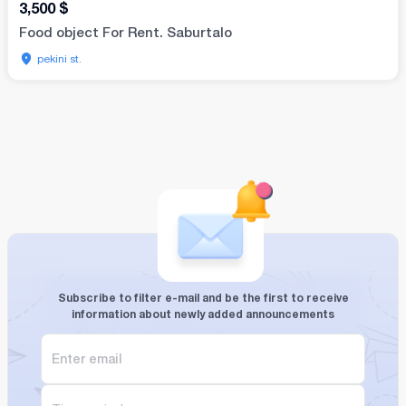
3,500
$
Food object For Rent. Saburtalo
pekini st.
Subscribe to filter e-mail and be the first to receive
information about newly added announcements