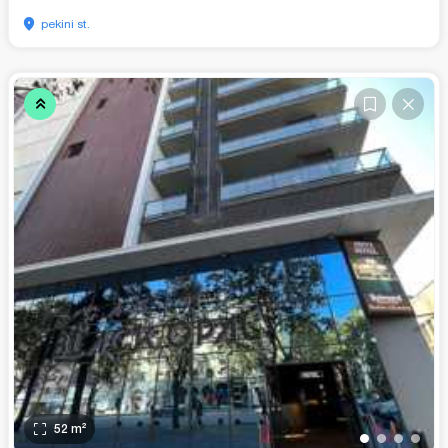
pekini st.
52
m²
•
•
•
•