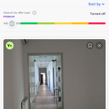
Sort by
Search by offer type
Turned off
V+