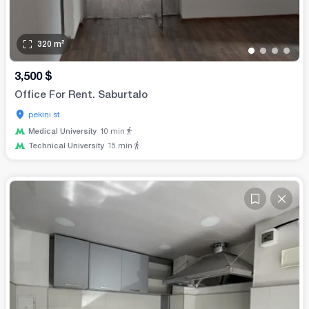
320
m²
•
•
•
•
3,500
$
Office For Rent. Saburtalo
pekini st.
Medical University
10
min
Technical University
15
min