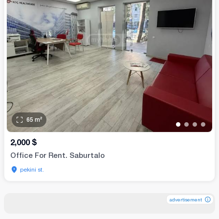
65
m²
•
•
•
•
2,000
$
Office For Rent. Saburtalo
pekini st.
advertisement
advertisement
advertisement