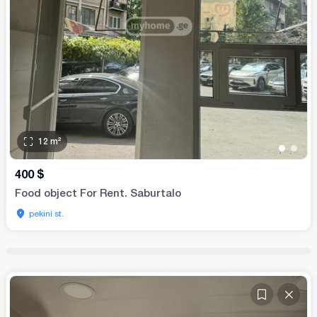
12
m²
•
•
400
$
Food object For Rent. Saburtalo
pekini st.