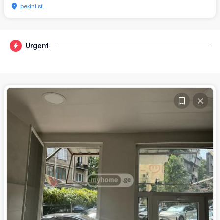
pekini st.
Urgent