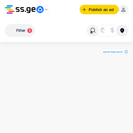
Publish an ad
₾
$
Filter
5
advertisement