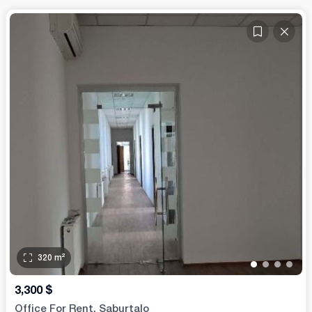
320
m²
•
•
•
•
3,300
$
Office For Rent. Saburtalo