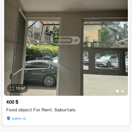
12
m²
•
•
400
$
Food object For Rent. Saburtalo
pekini st.