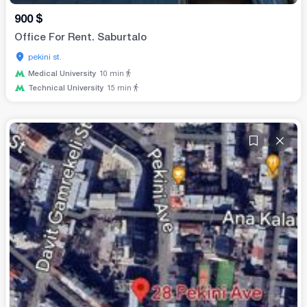
900
$
Office For Rent. Saburtalo
pekini st.
Medical University
10
min
Technical University
15
min