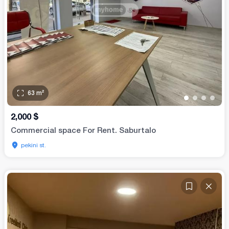
63
m²
•
•
•
•
2,000
$
Commercial space For Rent. Saburtalo
pekini st.