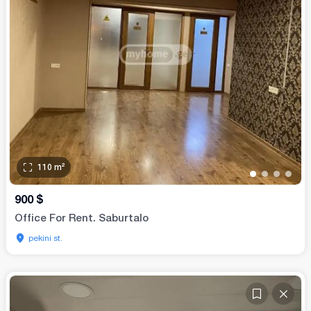
110
m²
•
•
•
•
900
$
Office For Rent. Saburtalo
pekini st.