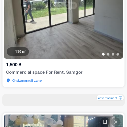
130
m²
•
•
•
•
1,500
$
Commercial space For Rent. Samgori
Kindzmarauli Lane
advertisement
advertisement
advertisement