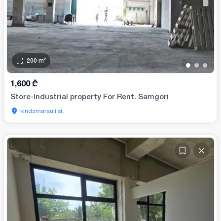
200
m²
•
•
•
1,600
₾
Store-Industrial property For Rent. Samgori
kindzmarauli st.