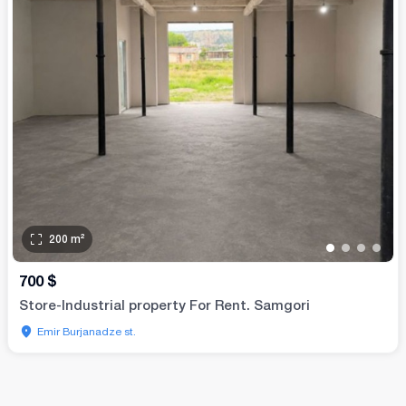
200
m²
•
•
•
•
700
$
Store-Industrial property For Rent. Samgori
Emir Burjanadze st.