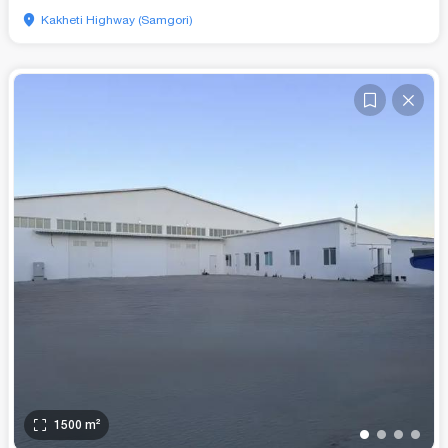
Kakheti Highway (Samgori)
1500
m²
•
•
•
•