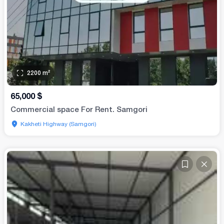
2200
m²
65,000
$
Commercial space For Rent. Samgori
Kakheti Highway (Samgori)