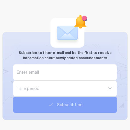
Subscribe to filter e-mail and be the first to receive
information about newly added announcements
Time period
Subscribtion