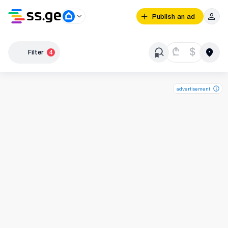
Publish an ad
₾
$
Filter
4
advertisement