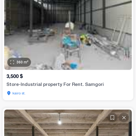
360
m²
3,500
$
Store-Industrial property For Rent. Samgori
kairo st.