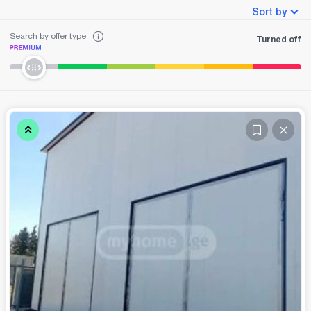
Sort by
Search by offer type
Turned off