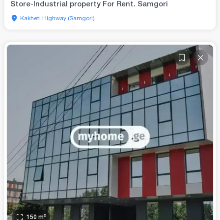
Store-Industrial property For Rent. Samgori
Kakheti Highway (Samgori)
150
m²