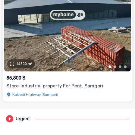
14300
m²
•
•
•
•
85,800
$
Store-Industrial property For Rent. Samgori
Kakheti Highway (Samgori)
Urgent