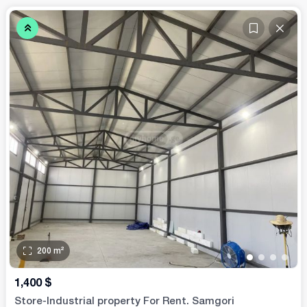
200
m²
•
•
•
•
1,400
$
Store-Industrial property For Rent. Samgori