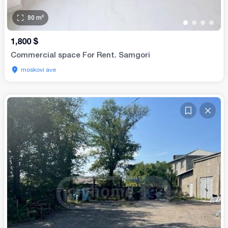
90
m²
•
•
•
•
1,800
$
Commercial space For Rent. Samgori
moskovi ave