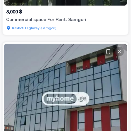
8,000
$
Commercial space For Rent. Samgori
Kakheti Highway (Samgori)