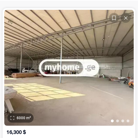
6000
m²
•
•
•
•
16,300
$