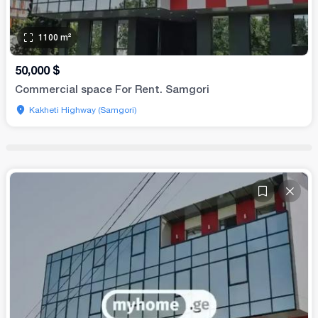
1100
m²
50,000
$
Commercial space For Rent. Samgori
Kakheti Highway (Samgori)