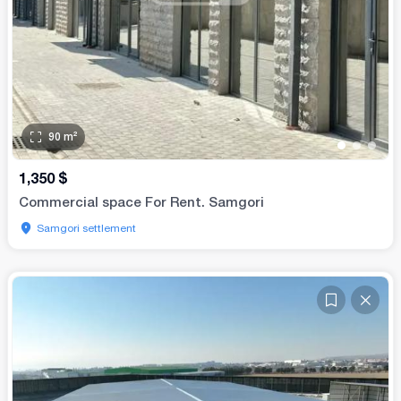
90
m²
•
•
•
1,350
$
Commercial space For Rent. Samgori
Samgori settlement