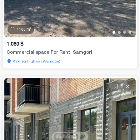
1100
m²
•
•
•
•
1,060
$
Commercial space For Rent. Samgori
Kakheti Highway (Samgori)