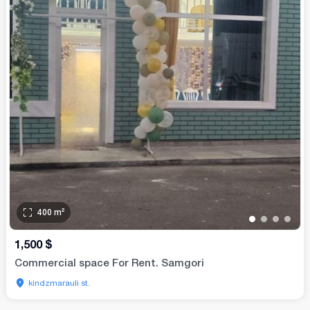
400
m²
•
•
•
•
1,500
$
Commercial space For Rent. Samgori
kindzmarauli st.