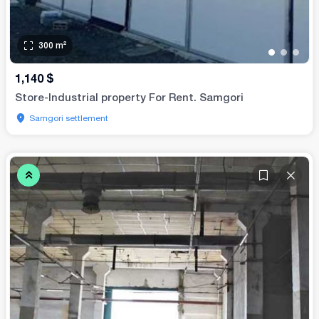
300
m²
•
•
•
1,140
$
Store-Industrial property For Rent. Samgori
Samgori settlement