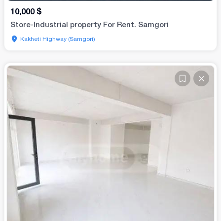
10,000
$
Store-Industrial property For Rent. Samgori
Kakheti Highway (Samgori)