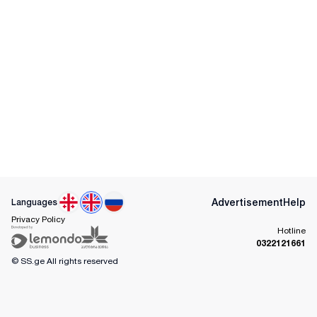
Advertisement
Help
Languages
Privacy Policy
Hotline
0322121661
© SS.ge
All rights reserved