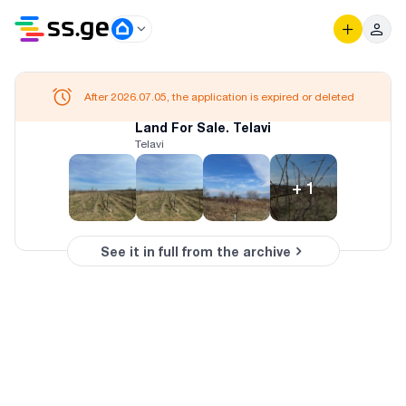
After 2026.07.05, the application is expired or deleted
Land For Sale. Telavi
Telavi
+
1
See it in full from the archive