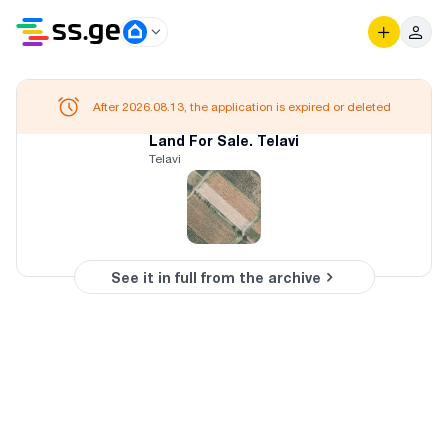
After 2026.08.13, the application is expired or deleted
Land For Sale. Telavi
Telavi
See it in full from the archive