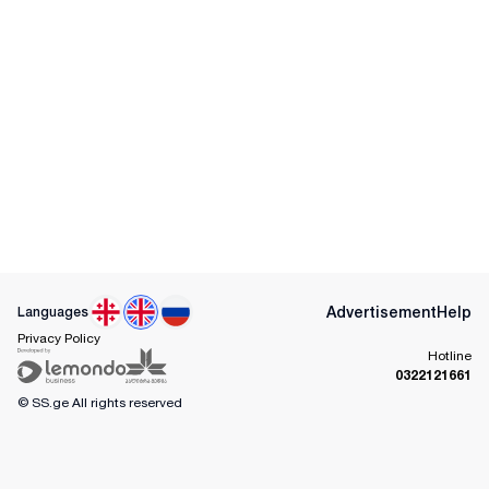
Advertisement
Help
Languages
Privacy Policy
Hotline
0322121661
© SS.ge
All rights reserved