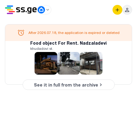
After 2026.07.18, the application is expired or deleted
Food object For Rent. Nadzaladevi
khudadovi st.
See it in full from the archive