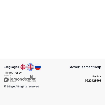
Advertisement
Help
Languages
Privacy Policy
Hotline
0322121661
© SS.ge
All rights reserved