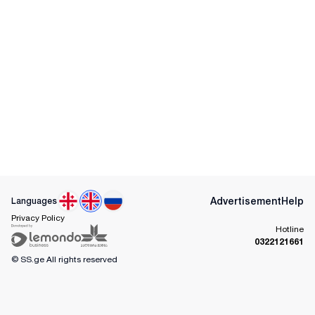
Advertisement
Help
Languages
Privacy Policy
Hotline
0322121661
© SS.ge
All rights reserved