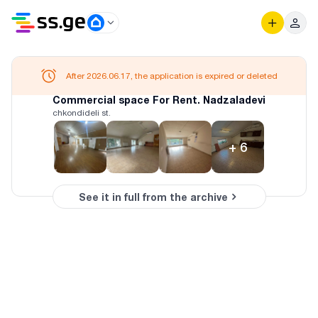
After 2026.06.17, the application is expired or deleted
Commercial space For Rent. Nadzaladevi
chkondideli st.
+
6
See it in full from the archive