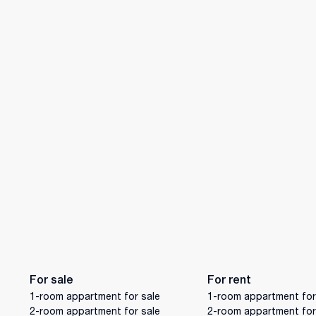
For sale
For rent
1-room appartment for sale
1-room appartment for
2-room appartment for sale
2-room appartment for