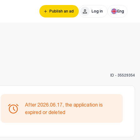
Publish an ad
Log in
Eng
ID -
35529354
After 2026.06.17, the application is
expired or deleted