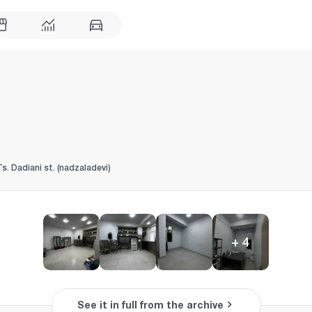
Ts. Dadiani st. (nadzaladevi)
+
4
See it in full from the archive