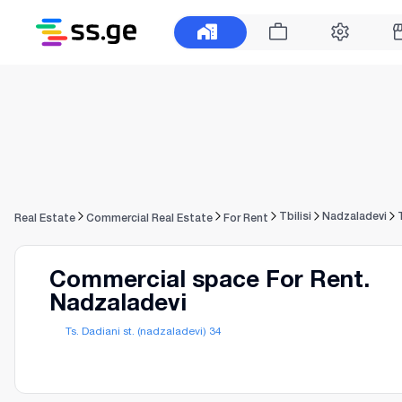
Tbilisi
Nadzaladevi
Real Estate
Commercial Real Estate
For Rent
Commercial space For Rent.
Nadzaladevi
Ts. Dadiani st. (nadzaladevi) 34