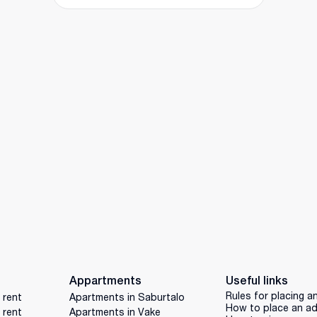
Appartments
Useful links
Rules for placing a
 rent
Apartments in Saburtalo
How to place an a
 rent
Apartments in Vake