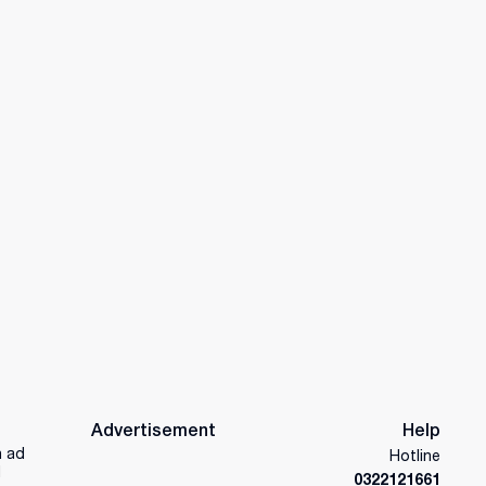
Advertisement
Help
n ad
Hotline
d
0322121661