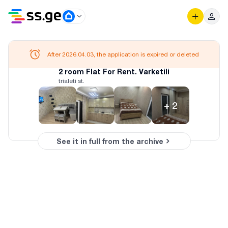
After 2026.04.03, the application is expired or deleted
2 room Flat For Rent. Varketili
trialeti st.
+
2
See it in full from the archive