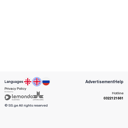
Advertisement
Help
Languages
Privacy Policy
Hotline
0322121661
© SS.ge
All rights reserved