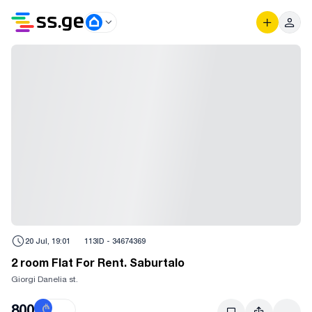
20 Jul, 19:01
113
ID -
34674369
2 room Flat For Rent. Saburtalo
Giorgi Danelia st.
800
₾
$