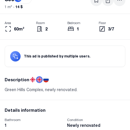
14 $
1 m² -
Area
Room
Bedroom
Floor
60m²
2
1
3/7
This ad is published by multiple users.
Description
Green Hills Complex, newly renovated.
Details information
Bathroom
Condition
1
Newly renovated