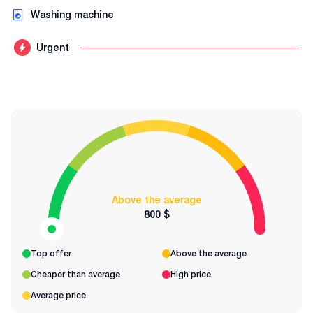
Washing machine
Urgent
Above the average
800 $
Top offer
Above the average
Cheaper than average
High price
Average price