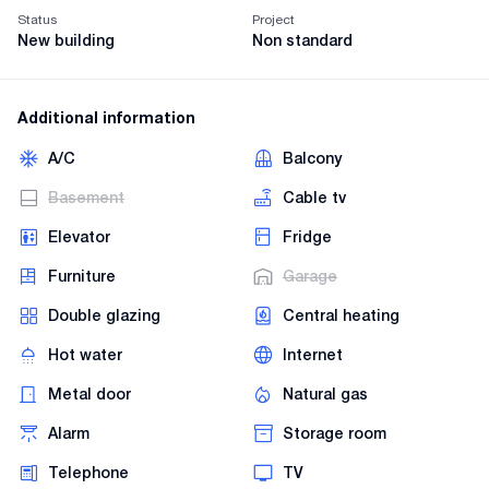
Status
Project
New building
Non standard
Additional information
A/C
Balcony
Basement
Cable tv
Elevator
Fridge
Furniture
Garage
Double glazing
Central heating
Hot water
Internet
Metal door
Natural gas
Alarm
Storage room
Telephone
TV