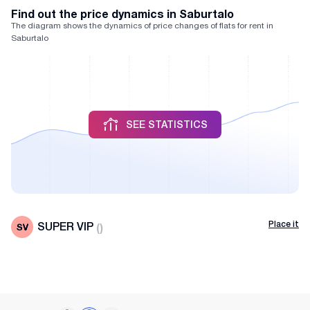
Find out the price dynamics in Saburtalo
The diagram shows the dynamics of price changes of flats for rent in
Saburtalo
SEE STATISTICS
Place it
SUPER VIP
(
)