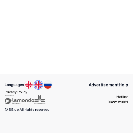
Advertisement
Help
Languages
Privacy Policy
Hotline
0322121661
© SS.ge
All rights reserved