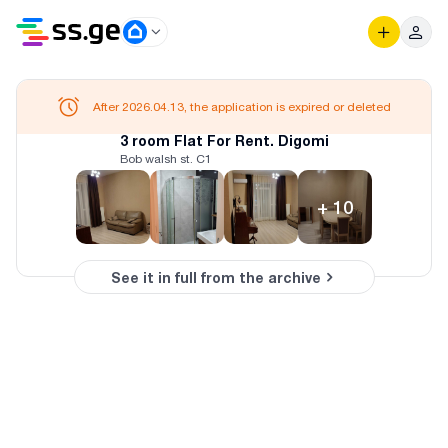
After 2026.04.13, the application is expired or deleted
3 room Flat For Rent. Digomi
Bob walsh st. C1
+
10
See it in full from the archive