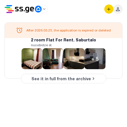
After 2026.03.25, the application is expired or deleted
2 room Flat For Rent. Saburtalo
nucubidze st.
+
5
See it in full from the archive