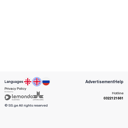
Advertisement
Help
Languages
Privacy Policy
Hotline
0322121661
© SS.ge
All rights reserved