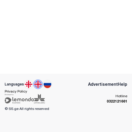
Advertisement
Help
Languages
Privacy Policy
Hotline
0322121661
© SS.ge
All rights reserved