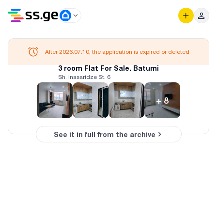
After 2026.07.10, the application is expired or deleted
3 room Flat For Sale. Batumi
Sh. Inasaridze St. 6
+
8
See it in full from the archive