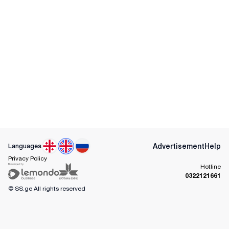
Advertisement
Help
Languages
Privacy Policy
Hotline
0322121661
© SS.ge
All rights reserved