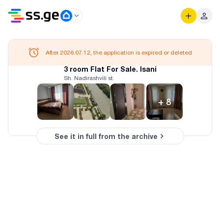
After 2026.07.12, the application is expired or deleted
3 room Flat For Sale. Isani
Sh. Nadirashvili st.
+
8
See it in full from the archive