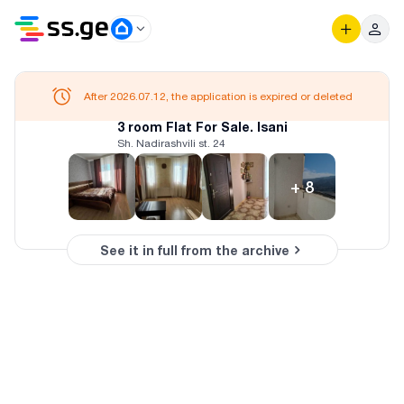
After 2026.07.12, the application is expired or deleted
3 room Flat For Sale. Isani
Sh. Nadirashvili st. 24
+
8
See it in full from the archive