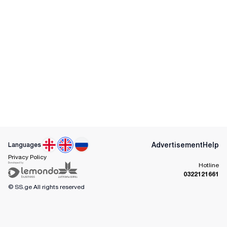
Advertisement
Help
Languages
Privacy Policy
Hotline
0322121661
© SS.ge
All rights reserved