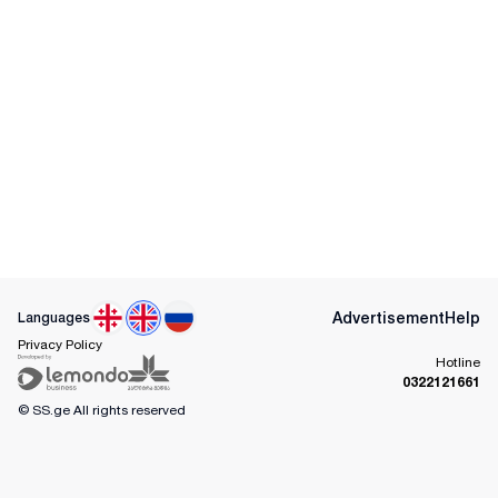
Advertisement
Help
Languages
Privacy Policy
Hotline
0322121661
© SS.ge
All rights reserved