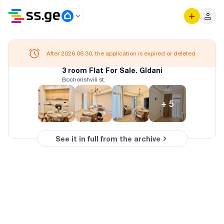
After 2026.06.30, the application is expired or deleted
3 room Flat For Sale. Gldani
Bochorishvili st.
+
5
See it in full from the archive