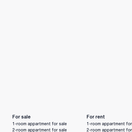
For sale
For rent
1-room appartment for sale
1-room appartment for
2-room appartment for sale
2-room appartment for