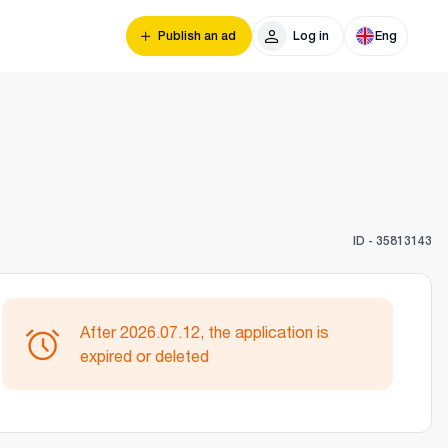
Publish an ad
Log in
Eng
ID -
35813143
After 2026.07.12, the application is
expired or deleted