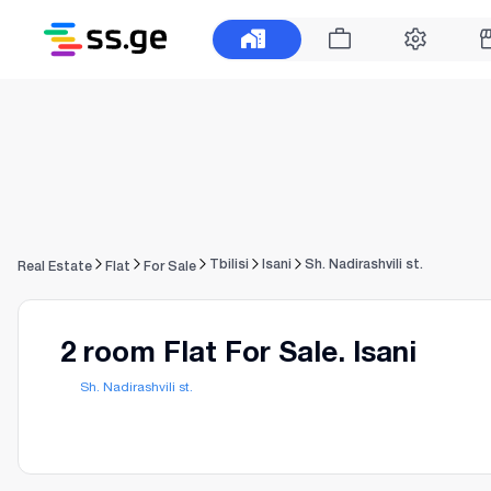
Tbilisi
Isani
Sh. Nadirashvili st.
Real Estate
Flat
For Sale
2 room Flat For Sale. Isani
Sh. Nadirashvili st.