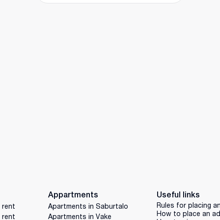
Appartments
Useful links
Rules for placing a
 rent
Apartments in Saburtalo
How to place an a
 rent
Apartments in Vake