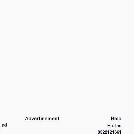
Advertisement
Help
n ad
Hotline
d
0322121661