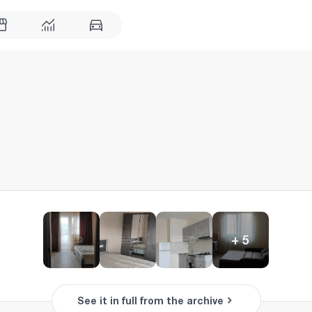
+
5
See it in full from the archive