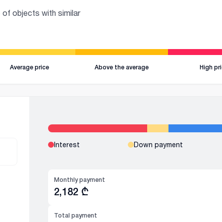
 of objects with similar
Average price
Above the average
High pr
Interest
Down payment
Monthly payment
2,182
₾
Total payment