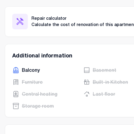
Repair calculator
Calculate the cost of renovation of this apartmen
Additional information
Balcony
Basement
Furniture
Built-in Kitchen
Central heating
Last floor
Storage room