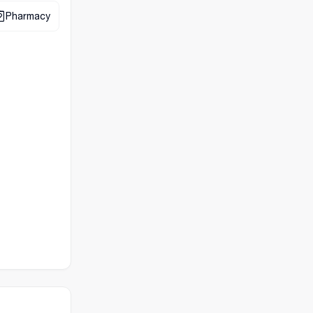
Pharmacy