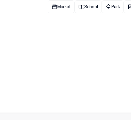
Market
School
Park