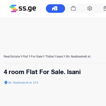
Real Estate
Flat
For Sale
Tbilisi
Isani
Sh. Nadirashvili st.
4 room Flat For Sale. Isani
Sh. Nadirashvili st. 21ბ