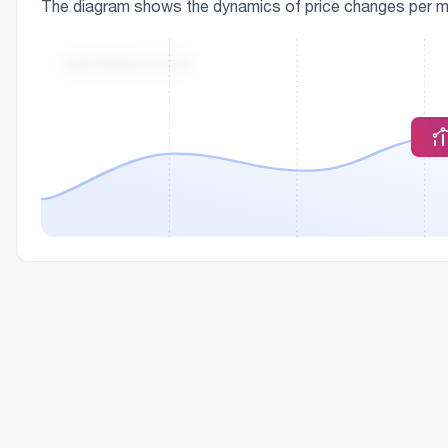
The diagram shows the dynamics of price changes per m² o
THE PRICE OF M²