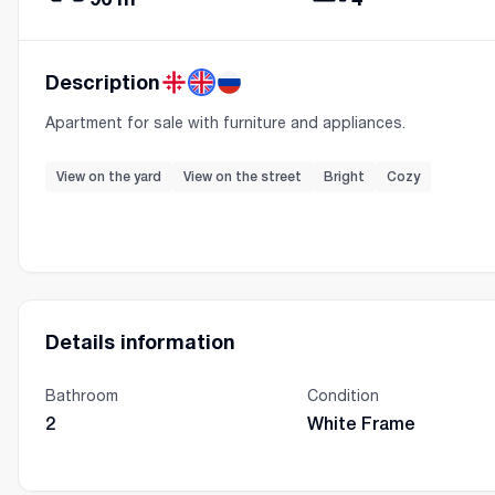
Description
Apartment for sale with furniture and appliances.
View on the yard
View on the street
Bright
Cozy
Details information
Bathroom
Condition
2
White Frame