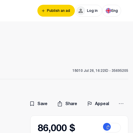
Publish an ad
Log in
Eng
180
10 Jul 26, 16:22
ID -
35695205
Save
Share
Appeal
86,000 $
₾
$