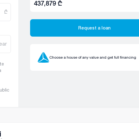
437,879
₾
₾
Request a loan
ear
Choose a house of any value and get full financing
te
a
ublic
i