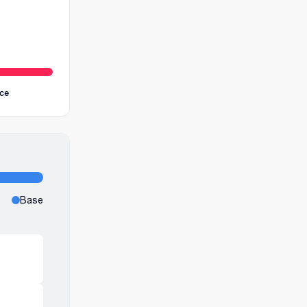
ice
Base