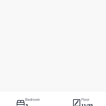
Bedroom
Floor
3
11/22