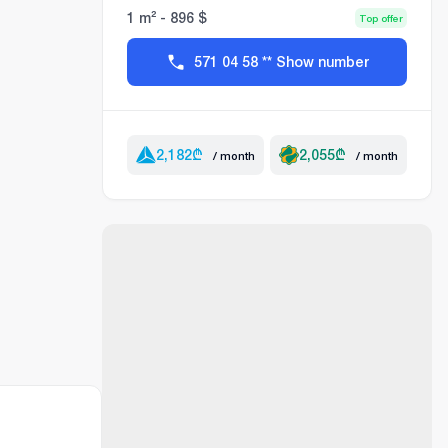
1 m² - 896 $
Top offer
571 04 58 ** Show number
2,182
₾
2,055
₾
/ month
/ month