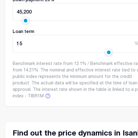
45,200
Loan term
15
Y
Benchmark interest rate from 12.1% / Benchmark effective ra
from 14.21%. The nominal and effective interest rate tied to 
public index represents the minimum amount for the credit
product. The actual data will be specified at the time of loan
approval. The interest rate shown in the table is linked to a p
index - TIBR1M
Find out the price dynamics in Isan