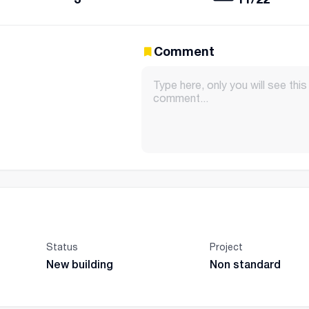
Comment
Status
Project
New building
Non standard