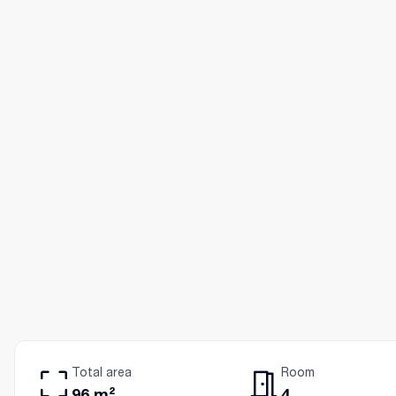
Total area
Room
96 m²
4