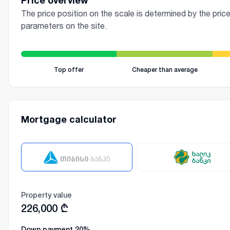
Price overview
The price position on the scale is determined by the price
parameters on the site.
Top offer
Cheaper than average
Mortgage calculator
Property value
226,000
₾
Down payment
20
%