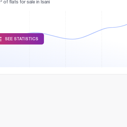
f flats for sale in Isani
SEE STATISTICS