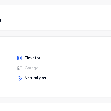
t
Elevator
Garage
Natural gas