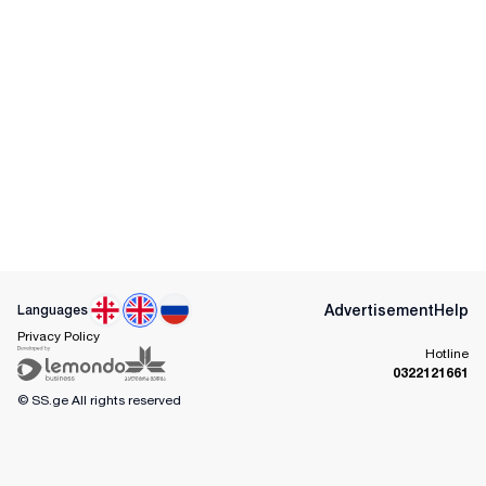
Advertisement
Help
Languages
Privacy Policy
Hotline
0322121661
© SS.ge
All rights reserved