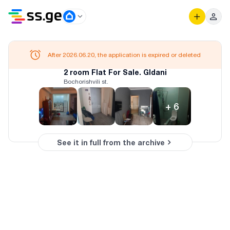
After 2026.06.20, the application is expired or deleted
2 room Flat For Sale. Gldani
Bochorishvili st.
+
6
See it in full from the archive