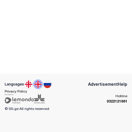
Advertisement
Help
Languages
Privacy Policy
Hotline
0322121661
© SS.ge
All rights reserved