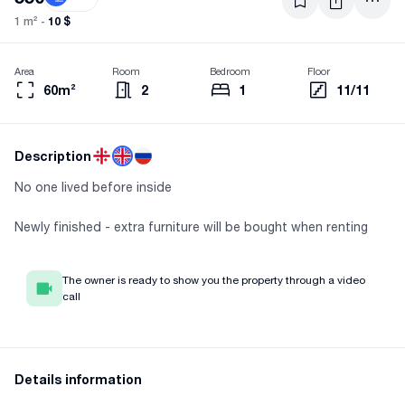
10 $
1 m² -
Area
Room
Bedroom
Floor
60m²
2
1
11/11
Description
No one lived before inside
Newly finished - extra furniture will be bought when renting
The owner is ready to show you the property through a video
call
Details information