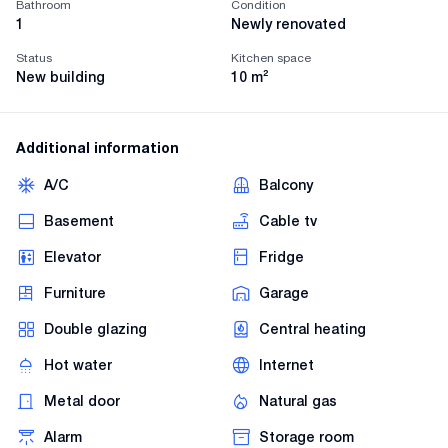
Bathroom
Condition
1
Newly renovated
Status
Kitchen space
New building
10
m²
Additional information
A/C
Balcony
Basement
Cable tv
Elevator
Fridge
Furniture
Garage
Double glazing
Central heating
Hot water
Internet
Metal door
Natural gas
Alarm
Storage room