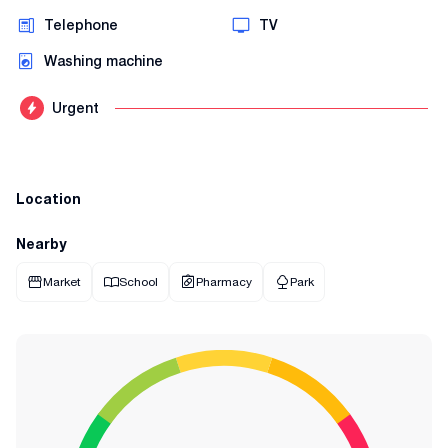
Telephone
TV
Washing machine
Urgent
Location
Nearby
Market
School
Pharmacy
Park