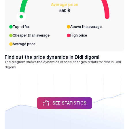
Average price
550 $
Top offer
Above the average
Cheaper than average
High price
Average price
Find out the price dynamics in Didi digomi
The diagram shows the dynamics of price changes of flats for rent in Didi
digomi
SEE STATISTICS