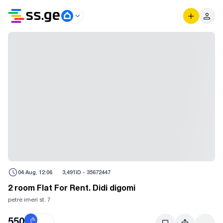
04 Aug, 12:06
3,491
ID -
35672447
2 room Flat For Rent. Didi digomi
petre imeri st. 7
550
₾
$