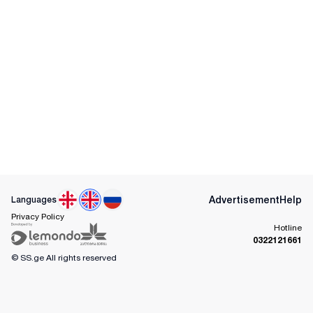
Advertisement
Help
Languages
Privacy Policy
Hotline
0322121661
© SS.ge
All rights reserved