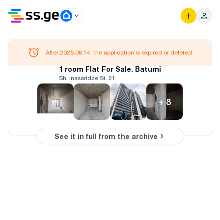
After 2026.08.14, the application is expired or deleted
1 room Flat For Sale. Batumi
Sh. Inasaridze St. 21
+
8
See it in full from the archive