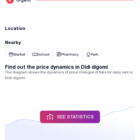
Location
Nearby
Market
School
Pharmacy
Park
Find out the price dynamics in Didi digomi
The diagram shows the dynamics of price changes of flats for daily rent in
Didi digomi
SEE STATISTICS