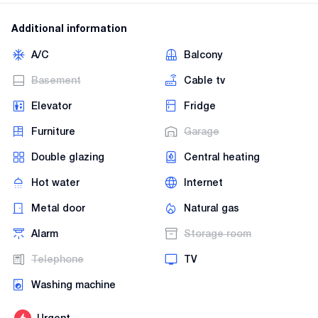
Additional information
A/C
Balcony
Basement
Cable tv
Elevator
Fridge
Furniture
Garage
Double glazing
Central heating
Hot water
Internet
Metal door
Natural gas
Alarm
Storage room
Telephone
TV
Washing machine
Urgent