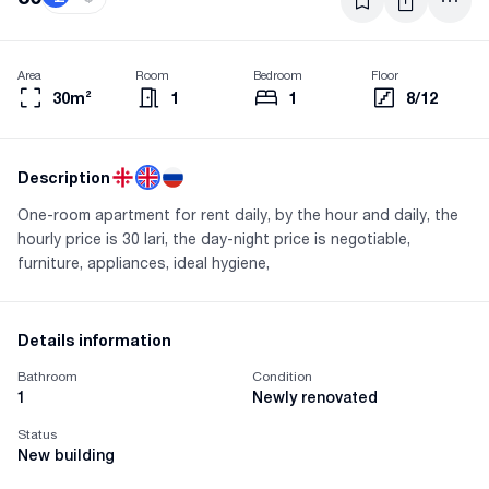
Area
Room
Bedroom
Floor
30m²
1
1
8/12
Description
One-room apartment for rent daily, by the hour and daily, the
hourly price is 30 lari, the day-night price is negotiable,
furniture, appliances, ideal hygiene,
Details information
Bathroom
Condition
1
Newly renovated
Status
New building