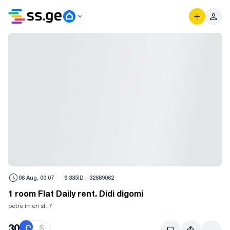
08 Aug, 00:07
9,335
ID -
32689062
1 room Flat Daily rent. Didi digomi
petre imeri st. 7
30
₾
$